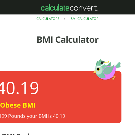
CALCULATORS
BMI CALCULATOR
>
BMI Calculator
40.19
Obese BMI
 199 Pounds your BMI is 40.19