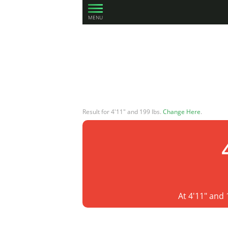
MENU
Result for 4'11" and 199 lbs.
Change Here
.
At 4'11" and