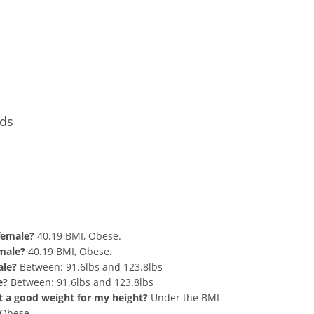
Conversion
nds
nd 199 lbs Summary
 female?
40.19 BMI, Obese.
 male?
40.19 BMI, Obese.
ale?
Between: 91.6lbs and 123.8lbs
e?
Between: 91.6lbs and 123.8lbs
hat a good weight for my height?
Under the BMI
g Obese.