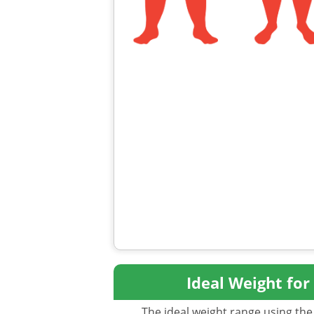
Ideal Weight for
The ideal weight range using the 