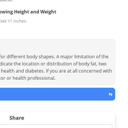
llowing Height and Weight
 feet 11 inches.
or different body shapes. A major limitation of the
dicate the location or distribution of body fat, two
health and diabetes. If you are at all concerned with
tor or health professional.
⇆
Share