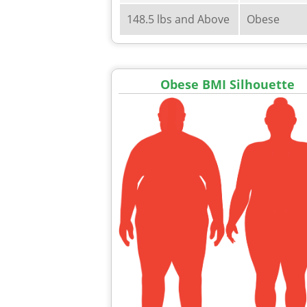
148.5 lbs and Above
Obese
Obese BMI Silhouette