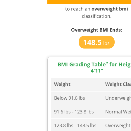
to reach an
overweight bmi
classification.
Overweight BMI
Ends:
148.5
lbs
BMI Grading Table
2
for Heig
4'11"
Weight
Weight Cla
Below 91.6 lbs
Underweig
91.6 lbs - 123.8 lbs
Normal Wei
123.8 lbs - 148.5 lbs
Overweight