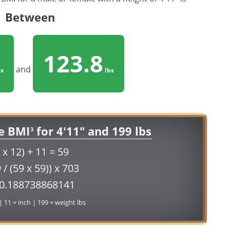
Between
123.8
and
s
lbs
e BMI
for 4'11" and 199 lbs
3
 x 12) + 11 = 59
 / (59 x 59)) x 703
40.188738868141
 | 11 = inch | 199 = weight lbs