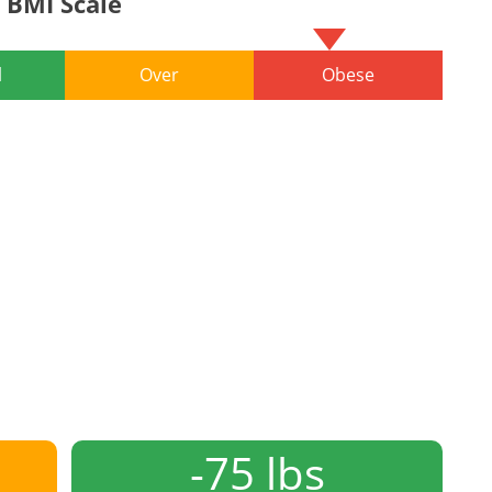
BMI Scale
l
Over
Obese
-75 lbs