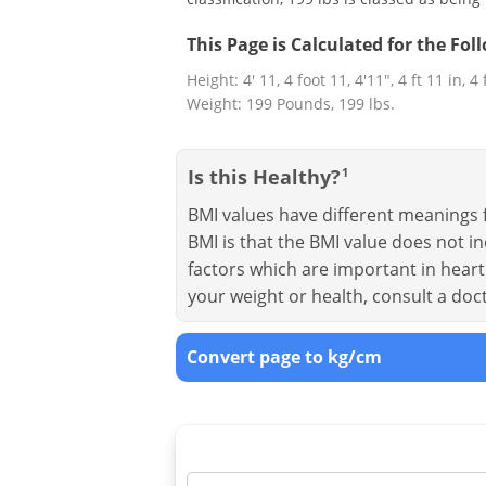
This Page is Calculated for the Fo
Height: 4' 11, 4 foot 11, 4'11", 4 ft 11 in, 4
Weight: 199 Pounds, 199 lbs.
Is this Healthy?
1
BMI values have different meanings f
BMI is that the BMI value does not in
factors which are important in heart 
your weight or health, consult a doc
Convert page to kg/cm