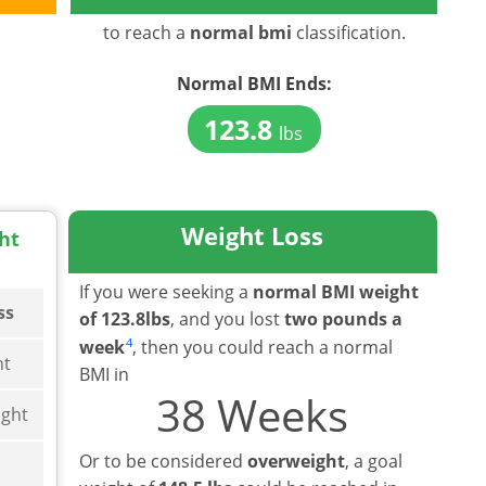
to reach a
normal bmi
classification.
Normal BMI
Ends:
123.8
lbs
Weight Loss
ht
If you were seeking a
normal BMI weight
ss
of 123.8lbs
, and you lost
two pounds a
4
week
, then you could reach a normal
ht
BMI in
38 Weeks
ght
Or to be considered
overweight
, a goal