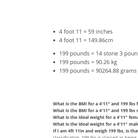
4 foot 11 = 59 inches
4 foot 11 = 149.86cm
199 pounds = 14 stone 3 pou
199 pounds = 90.26 kg
199 pounds = 90264.88 grams
4'11" a
What is the BMI for a 4'11" and 199 lbs
What is the BMI for a 4'11" and 199 lbs
What is the ideal weight for a 4'11" fem
What is the ideal weight for a 4'11" mal
If I am 4ft 11in and weigh 199 lbs, is t
classification, 199 lbs is classed as bein