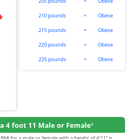
205 pounds
=
Obese
210 pounds
=
Obese
215 pounds
=
Obese
220 pounds
=
Obese
225 pounds
=
Obese
a 4 foot 11 Male or Female
2
BMI for a male or female with a height of 4'11" is