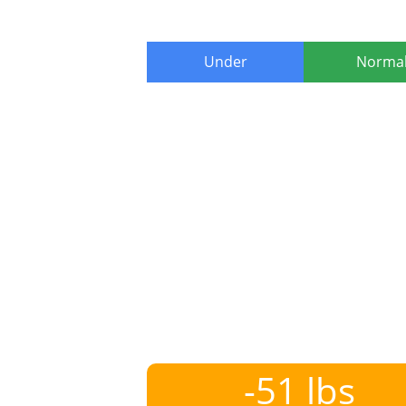
Under
Norma
-51 lbs