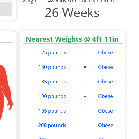
weight of
148.5 lbs
could be reached in
26 Weeks
Nearest Weights @ 4ft 11in
175 pounds
=
Obese
180 pounds
=
Obese
185 pounds
=
Obese
190 pounds
=
Obese
195 pounds
=
Obese
200 pounds
=
Obese