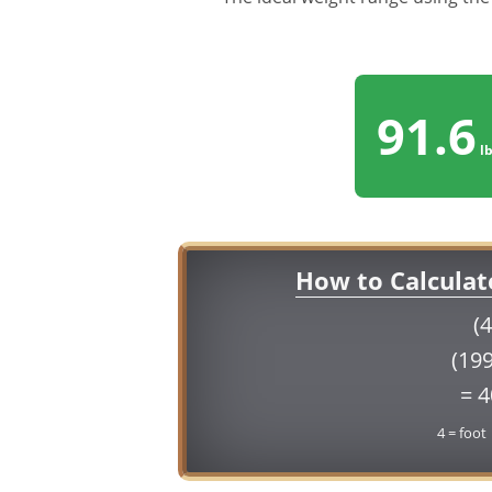
91.6
lb
How to Calculat
(4
(199
= 
4 = foot