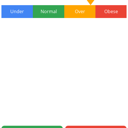
Under
Normal
Over
Obese