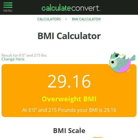
MENU
CALCULATORS
BMI CALCULATOR
>
BMI Calculator
Result for 6'0" and 215 lbs.
Change Here
.
29.16
Overweight BMI
At 6'0" and 215 Pounds your BMI is 29.16
BMI Scale