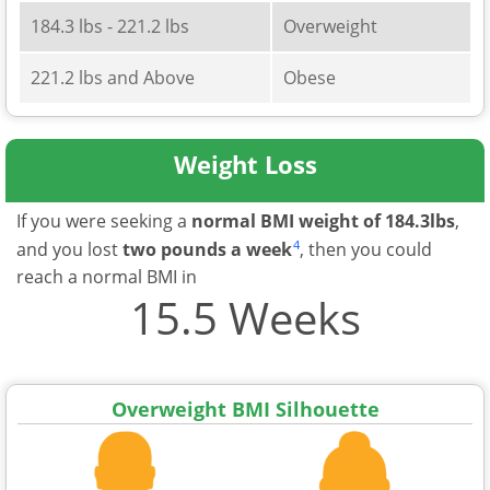
184.3 lbs - 221.2 lbs
Overweight
221.2 lbs and Above
Obese
Weight Loss
If you were seeking a
normal BMI weight of 184.3lbs
,
4
and you lost
two pounds a week
, then you could
reach a normal BMI in
15.5 Weeks
Overweight BMI Silhouette