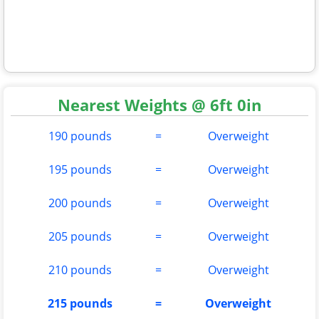
Nearest Weights @ 6ft 0in
190 pounds
=
Overweight
195 pounds
=
Overweight
200 pounds
=
Overweight
205 pounds
=
Overweight
210 pounds
=
Overweight
215 pounds
=
Overweight