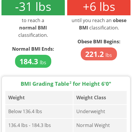
-31 lbs
+6 lbs
to reach a
until you reach an
obese
normal BMI
BMI
classification.
classification.
Obese BMI Begins:
Normal BMI Ends:
221.2
lbs
184.3
lbs
BMI Grading Table
2
for Height 6'0"
Weight
Weight Class
Below 136.4 lbs
Underweight
136.4 lbs - 184.3 lbs
Normal Weight