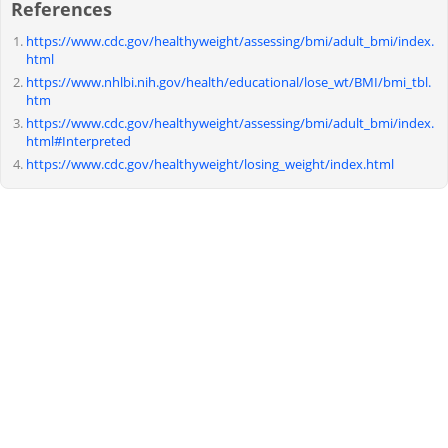
References
https://www.cdc.gov/healthyweight/assessing/bmi/adult_bmi/index.
html
https://www.nhlbi.nih.gov/health/educational/lose_wt/BMI/bmi_tbl.
htm
https://www.cdc.gov/healthyweight/assessing/bmi/adult_bmi/index.
html#Interpreted
https://www.cdc.gov/healthyweight/losing_weight/index.html