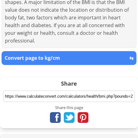
shapes. A major limitation of the BMI is that the BMI
value does not indicate the location or distribution of
body fat, two factors which are important in heart
health and diabetes. If you are at all concerned with
your weight or health, consult a doctor or health
professional.
Convert page to kg/cm
⇆
Share
Share this page