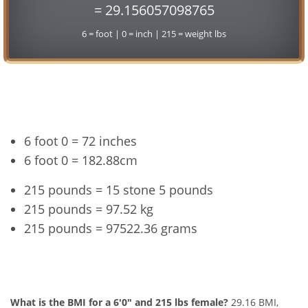
= 29.156057098765
6 = foot | 0 = inch | 215 = weight lbs
Conversion
6 foot 0 = 72 inches
6 foot 0 = 182.88cm
215 pounds = 15 stone 5 pounds
215 pounds = 97.52 kg
215 pounds = 97522.36 grams
6'0" and 215 lbs Summary
What is the BMI for a 6'0" and 215 lbs female?
29.16 BMI,