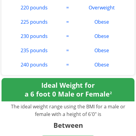
220 pounds
=
Overweight
225 pounds
=
Obese
230 pounds
=
Obese
235 pounds
=
Obese
240 pounds
=
Obese
Ideal Weight for
a 6 foot 0 Male or Female
2
The ideal weight range using the BMI for a male or
female with a height of 6'0" is
Between