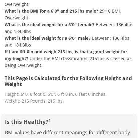
Overweight.
What is the BMI for a 6'0" and 215 lbs male?
29.16 BMI,
Overweight.
What is the ideal weight for a 6'0" female?
Between: 136.4lbs
and 184.3lbs
What is the ideal weight for a 6'0" male?
Between: 136.4lbs
and 184.3lbs
If I am 6ft 0in and weigh 215 lbs, is that a good weight for
my height?
Under the BMI classification, 215 lbs is classed as
being Overweight.
This Page is Calculated for the Following Height and
Weight
Height: 6' 0, 6 foot 0, 6'0", 6 ft 0 in, 6 feet 0 inches.
Weight: 215 Pounds, 215 lbs.
Is this Healthy?
1
BMI values have different meanings for different body