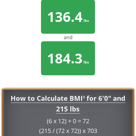
136.4
lbs
and
184.3
lbs
How to Calculate BMI
for 6'0" and
3
215 lbs
(6 x 12) + 0 = 72
(215 / (72 x 72)) x 703