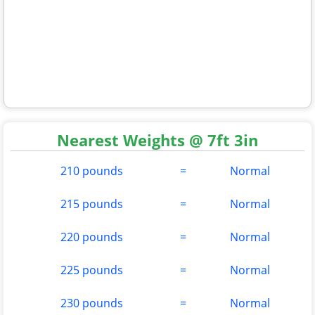
Nearest Weights @ 7ft 3in
210 pounds
=
Normal
215 pounds
=
Normal
220 pounds
=
Normal
225 pounds
=
Normal
230 pounds
=
Normal