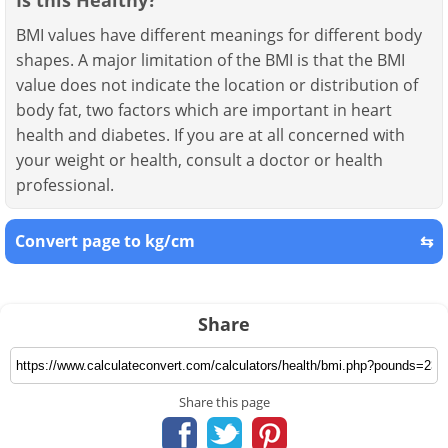
BMI values have different meanings for different body
shapes. A major limitation of the BMI is that the BMI
value does not indicate the location or distribution of
body fat, two factors which are important in heart
health and diabetes. If you are at all concerned with
your weight or health, consult a doctor or health
professional.
Convert page to kg/cm
⇆
Share
Share this page