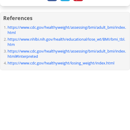
References
https://www.cdc.gov/healthyweight/assessing/bmi/adult_bmi/index.
html
https://www.nhlbi.nih.gov/health/educational/lose_wt/BMI/bmi_tbl.
htm
https://www.cdc.gov/healthyweight/assessing/bmi/adult_bmi/index.
html#Interpreted
https://www.cdc.gov/healthyweight/losing_weight/index.html