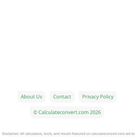
About Us
Contact
Privacy Policy
© Calculateconvert.com 2026
Disclaimer: All calculators, tools, and results featured on calculateconvert.com are to