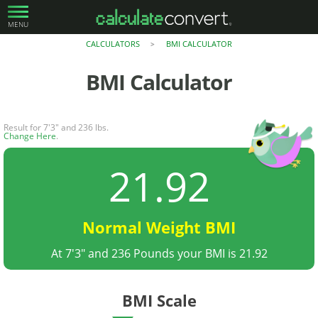
MENU
CALCULATORS
BMI CALCULATOR
>
BMI Calculator
Result for 7'3" and 236 lbs.
Change Here
.
21.92
Normal Weight BMI
At 7'3" and 236 Pounds your BMI is 21.92
BMI Scale