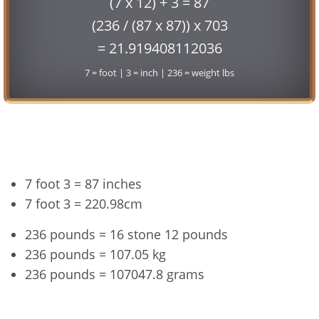
(7 x 12) + 3 = 87
(236 / (87 x 87)) x 703
= 21.919408112036
7 = foot | 3 = inch | 236 = weight lbs
Conversion
7 foot 3 = 87 inches
7 foot 3 = 220.98cm
236 pounds = 16 stone 12 pounds
236 pounds = 107.05 kg
236 pounds = 107047.8 grams