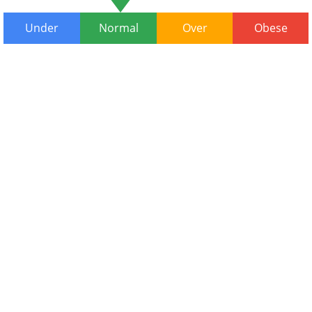
Under
Normal
Over
Obese