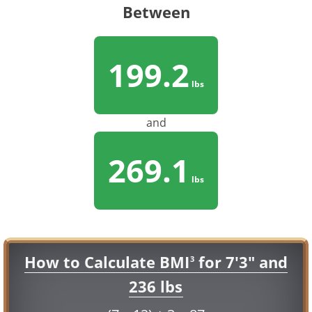
Between
199.2
lbs
and
269.1
lbs
How to Calculate BMI
for 7'3" and
3
236 lbs