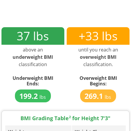
37 lbs
+33 lbs
above an
until you reach an
underweight BMI
overweight BMI
classification
classification.
Underweight BMI
Overweight BMI
Ends:
Begins:
199.2
269.1
lbs
lbs
BMI Grading Table
2
for Height 7'3"