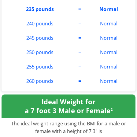
235 pounds
=
Normal
240 pounds
=
Normal
245 pounds
=
Normal
250 pounds
=
Normal
255 pounds
=
Normal
260 pounds
=
Normal
Ideal Weight for
a 7 foot 3 Male or Female
2
The ideal weight range using the BMI for a male or
female with a height of 7'3" is