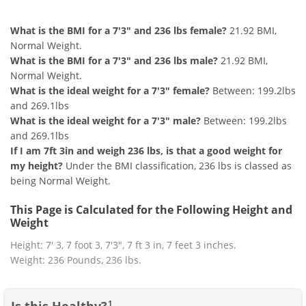
7'3" and 236 lbs Summary
What is the BMI for a 7'3" and 236 lbs female?
21.92 BMI,
Normal Weight.
What is the BMI for a 7'3" and 236 lbs male?
21.92 BMI,
Normal Weight.
What is the ideal weight for a 7'3" female?
Between: 199.2lbs
and 269.1lbs
What is the ideal weight for a 7'3" male?
Between: 199.2lbs
and 269.1lbs
If I am 7ft 3in and weigh 236 lbs, is that a good weight for
my height?
Under the BMI classification, 236 lbs is classed as
being Normal Weight.
This Page is Calculated for the Following Height and
Weight
Height: 7' 3, 7 foot 3, 7'3", 7 ft 3 in, 7 feet 3 inches.
Weight: 236 Pounds, 236 lbs.
Is this Healthy?
1