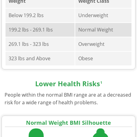
Weight
Weight Class
Below 199.2 lbs
Underweight
199.2 lbs - 269.1 lbs
Normal Weight
269.1 lbs - 323 lbs
Overweight
323 lbs and Above
Obese
Lower Health Risks
1
People within the normal BMI range are at a decreased
risk for a wide range of health problems.
Normal Weight BMI Silhouette