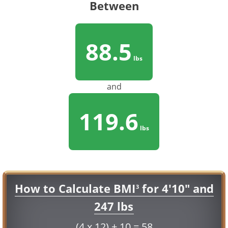
Between
88.5
lbs
and
119.6
lbs
How to Calculate BMI
for 4'10" and
3
247 lbs
(4 x 12) + 10 = 58