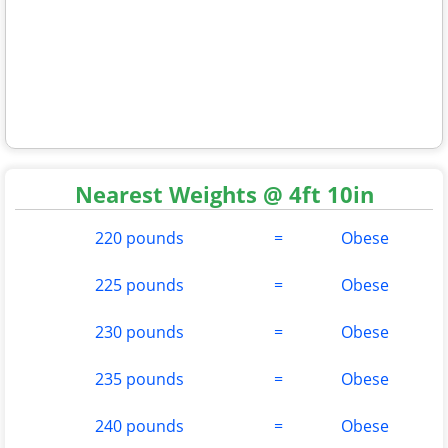
Nearest Weights @ 4ft 10in
220 pounds
=
Obese
225 pounds
=
Obese
230 pounds
=
Obese
235 pounds
=
Obese
240 pounds
=
Obese