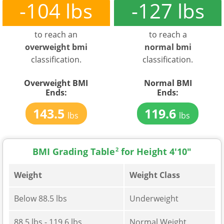
-104 lbs
-127 lbs
to reach an
to reach a
overweight bmi
normal bmi
classification.
classification.
Overweight BMI
Normal BMI
Ends:
Ends:
143.5
119.6
lbs
lbs
BMI Grading Table
2
for Height 4'10"
Weight
Weight Class
Below 88.5 lbs
Underweight
88.5 lbs - 119.6 lbs
Normal Weight