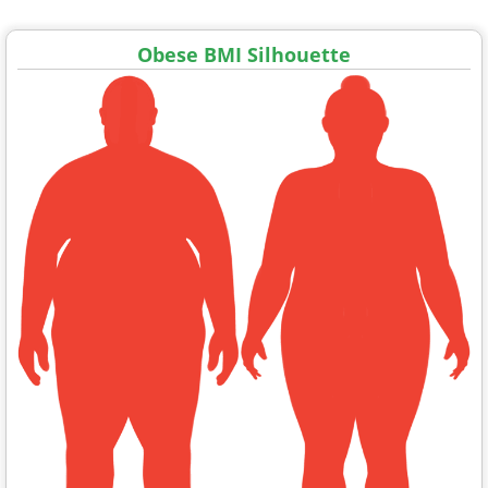
Obese BMI Silhouette