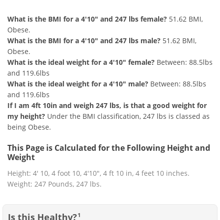
What is the BMI for a 4'10" and 247 lbs female?
51.62 BMI,
Obese.
What is the BMI for a 4'10" and 247 lbs male?
51.62 BMI,
Obese.
What is the ideal weight for a 4'10" female?
Between: 88.5lbs
and 119.6lbs
What is the ideal weight for a 4'10" male?
Between: 88.5lbs
and 119.6lbs
If I am 4ft 10in and weigh 247 lbs, is that a good weight for
my height?
Under the BMI classification, 247 lbs is classed as
being Obese.
This Page is Calculated for the Following Height and
Weight
Height: 4' 10, 4 foot 10, 4'10", 4 ft 10 in, 4 feet 10 inches.
Weight: 247 Pounds, 247 lbs.
Is this Healthy?
1