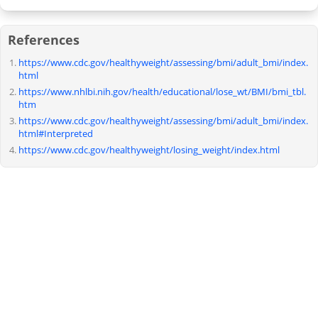
References
https://www.cdc.gov/healthyweight/assessing/bmi/adult_bmi/index.
html
https://www.nhlbi.nih.gov/health/educational/lose_wt/BMI/bmi_tbl.
htm
https://www.cdc.gov/healthyweight/assessing/bmi/adult_bmi/index.
html#Interpreted
https://www.cdc.gov/healthyweight/losing_weight/index.html