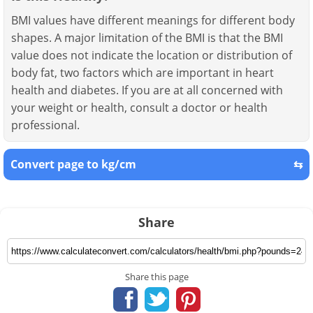
BMI values have different meanings for different body
shapes. A major limitation of the BMI is that the BMI
value does not indicate the location or distribution of
body fat, two factors which are important in heart
health and diabetes. If you are at all concerned with
your weight or health, consult a doctor or health
professional.
Convert page to kg/cm
⇆
Share
Share this page