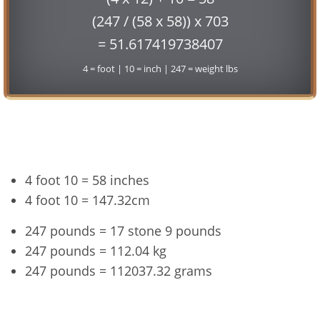
(247 / (58 x 58)) x 703
= 51.617419738407
4 = foot | 10 = inch | 247 = weight lbs
Conversion
4 foot 10 = 58 inches
4 foot 10 = 147.32cm
247 pounds = 17 stone 9 pounds
247 pounds = 112.04 kg
247 pounds = 112037.32 grams
4'10" and 247 lbs Summary