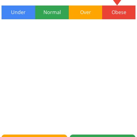
Under
Normal
Over
Obese