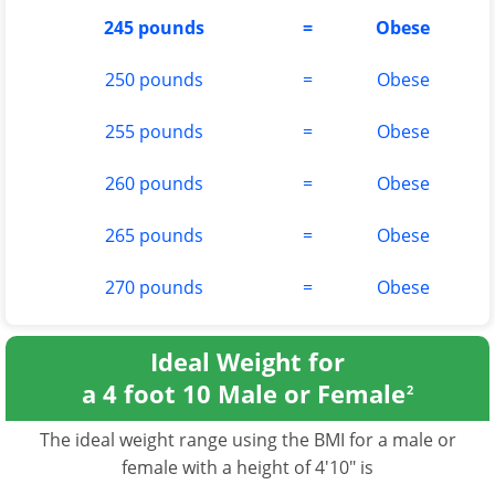
245 pounds
=
Obese
250 pounds
=
Obese
255 pounds
=
Obese
260 pounds
=
Obese
265 pounds
=
Obese
270 pounds
=
Obese
Ideal Weight for
a 4 foot 10 Male or Female
2
The ideal weight range using the BMI for a male or
female with a height of 4'10" is