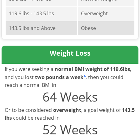
119.6 lbs - 143.5 lbs
Overweight
143.5 lbs and Above
Obese
Weight Loss
If you were seeking a
normal BMI weight of 119.6lbs
,
4
and you lost
two pounds a week
, then you could
reach a normal BMI in
64 Weeks
Or to be considered
overweight
, a goal weight of
143.5
lbs
could be reached in
52 Weeks