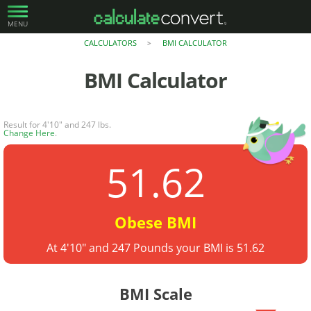
MENU
CALCULATORS
BMI CALCULATOR
>
BMI Calculator
Result for 4'10" and 247 lbs.
Change Here
.
51.62
Obese BMI
At 4'10" and 247 Pounds your BMI is 51.62
BMI Scale