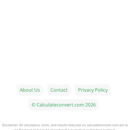
About Us
Contact
Privacy Policy
© Calculateconvert.com 2026
Disclaimer: All calculators, tools, and results featured on calculateconvert.com are to
be finalized and not be considered a quotation or binding contract.