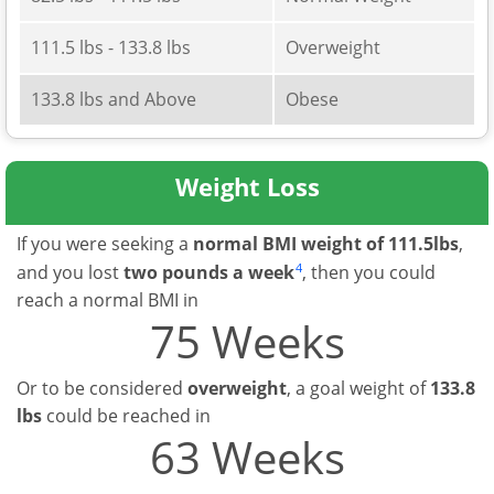
111.5 lbs - 133.8 lbs
Overweight
133.8 lbs and Above
Obese
Weight Loss
If you were seeking a
normal BMI weight of 111.5lbs
,
4
and you lost
two pounds a week
, then you could
reach a normal BMI in
75 Weeks
Or to be considered
overweight
, a goal weight of
133.8
lbs
could be reached in
63 Weeks