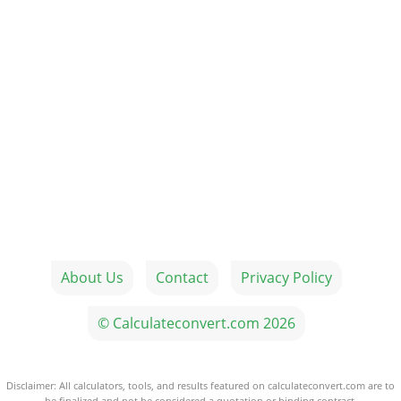
About Us
Contact
Privacy Policy
© Calculateconvert.com 2026
Disclaimer: All calculators, tools, and results featured on calculateconvert.com are to
be finalized and not be considered a quotation or binding contract.