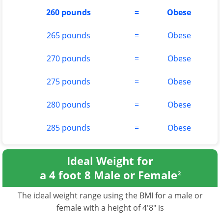
260 pounds
=
Obese
265 pounds
=
Obese
270 pounds
=
Obese
275 pounds
=
Obese
280 pounds
=
Obese
285 pounds
=
Obese
Ideal Weight for
a 4 foot 8 Male or Female
2
The ideal weight range using the BMI for a male or
female with a height of 4'8" is