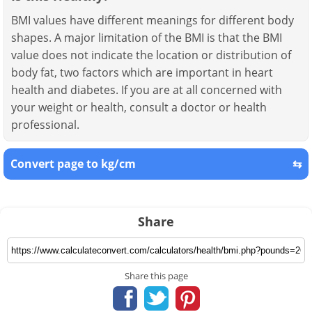
BMI values have different meanings for different body
shapes. A major limitation of the BMI is that the BMI
value does not indicate the location or distribution of
body fat, two factors which are important in heart
health and diabetes. If you are at all concerned with
your weight or health, consult a doctor or health
professional.
Convert page to kg/cm
⇆
Share
Share this page