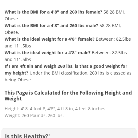
What is the BMI for a 4'8" and 260 lbs female?
58.28 BMI,
Obese.
What is the BMI for a 4'8" and 260 lbs male?
58.28 BMI,
Obese.
What is the ideal weight for a 4'8" female?
Between: 82.5lbs
and 111.5lbs
What is the ideal weight for a 4'8" male?
Between: 82.5lbs
and 111.5lbs
If I am 4ft 8in and weigh 260 lbs, is that a good weight for
my height?
Under the BMI classification, 260 lbs is classed as
being Obese.
This Page is Calculated for the Following Height and
Weight
Height: 4' 8, 4 foot 8, 4'8", 4 ft 8 in, 4 feet 8 inches.
Weight: 260 Pounds, 260 lbs.
Is this Healthy?
1