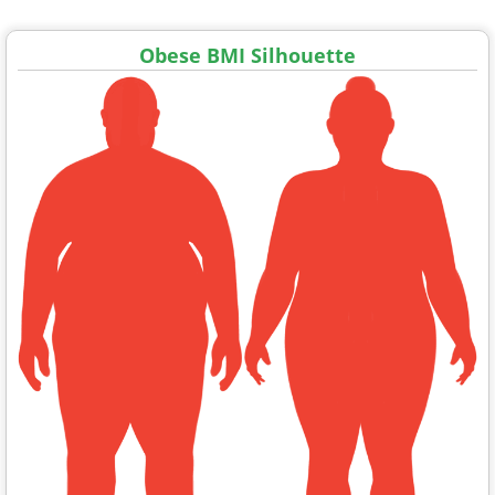
Obese BMI Silhouette