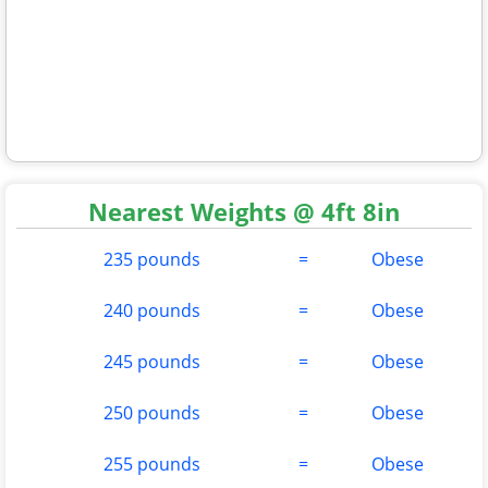
Nearest Weights @ 4ft 8in
235 pounds
=
Obese
240 pounds
=
Obese
245 pounds
=
Obese
250 pounds
=
Obese
255 pounds
=
Obese