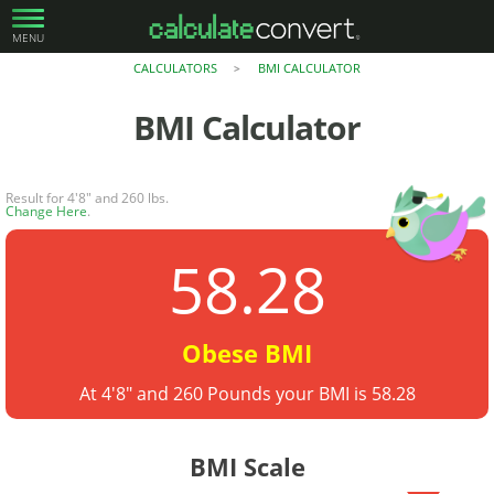
MENU
CALCULATORS
BMI CALCULATOR
>
BMI Calculator
Result for 4'8" and 260 lbs.
Change Here
.
58.28
Obese BMI
At 4'8" and 260 Pounds your BMI is 58.28
BMI Scale