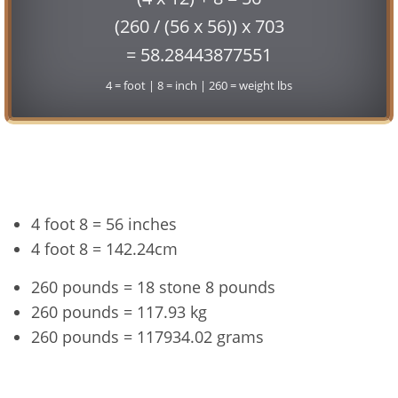
(260 / (56 x 56)) x 703
= 58.28443877551
4 = foot | 8 = inch | 260 = weight lbs
Conversion
4 foot 8 = 56 inches
4 foot 8 = 142.24cm
260 pounds = 18 stone 8 pounds
260 pounds = 117.93 kg
260 pounds = 117934.02 grams
4'8" and 260 lbs Summary