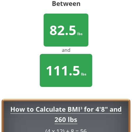
Between
82.5
lbs
and
111.5
lbs
How to Calculate BMI
for 4'8" and
3
260 lbs
(4 x 12) + 8 = 56