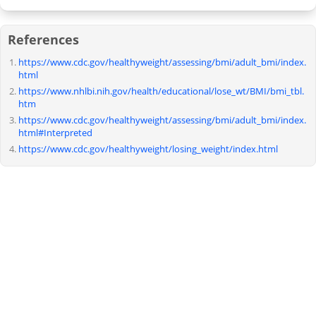
References
https://www.cdc.gov/healthyweight/assessing/bmi/adult_bmi/index.
html
https://www.nhlbi.nih.gov/health/educational/lose_wt/BMI/bmi_tbl.
htm
https://www.cdc.gov/healthyweight/assessing/bmi/adult_bmi/index.
html#Interpreted
https://www.cdc.gov/healthyweight/losing_weight/index.html