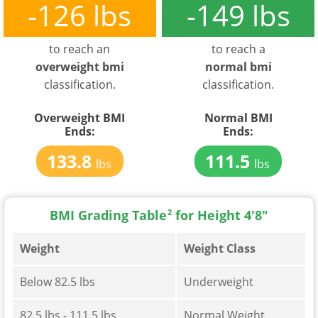
-126 lbs
-149 lbs
to reach an
to reach a
overweight bmi
normal bmi
classification.
classification.
Overweight BMI
Normal BMI
Ends:
Ends:
133.8
111.5
lbs
lbs
BMI Grading Table
2
for Height 4'8"
Weight
Weight Class
Below 82.5 lbs
Underweight
82.5 lbs - 111.5 lbs
Normal Weight