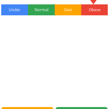
Under
Normal
Over
Obese