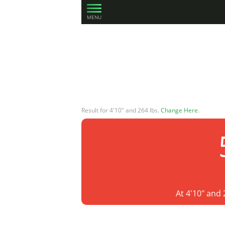
MENU
Result for 4'10" and 264 lbs.
Change Here
.
At 4'10" and