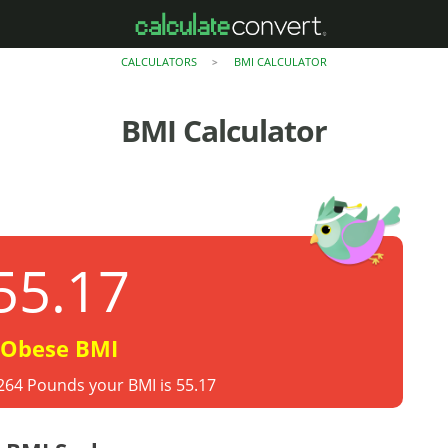
CALCULATORS
BMI CALCULATOR
>
BMI Calculator
55.17
Obese BMI
 264 Pounds your BMI is 55.17