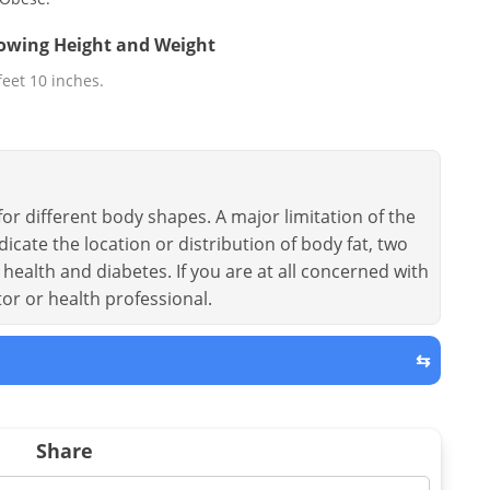
llowing Height and Weight
 feet 10 inches.
or different body shapes. A major limitation of the
dicate the location or distribution of body fat, two
health and diabetes. If you are at all concerned with
tor or health professional.
⇆
Share