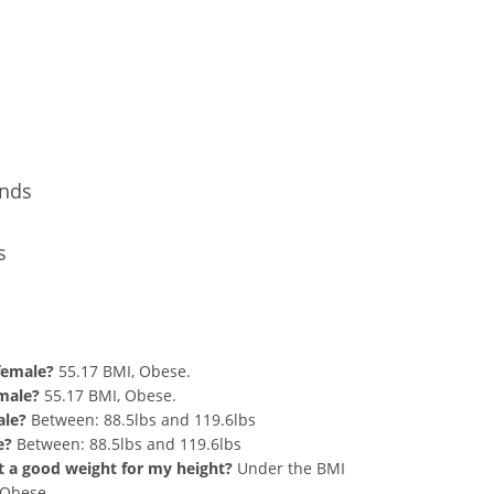
Conversion
unds
s
nd 264 lbs Summary
 female?
55.17 BMI, Obese.
 male?
55.17 BMI, Obese.
ale?
Between: 88.5lbs and 119.6lbs
e?
Between: 88.5lbs and 119.6lbs
hat a good weight for my height?
Under the BMI
g Obese.