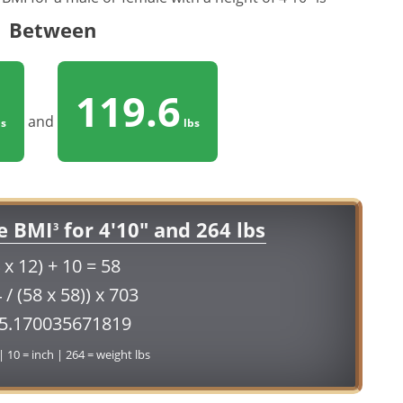
Between
119.6
and
s
lbs
e BMI
for 4'10" and 264 lbs
3
 x 12) + 10 = 58
 / (58 x 58)) x 703
55.170035671819
 | 10 = inch | 264 = weight lbs