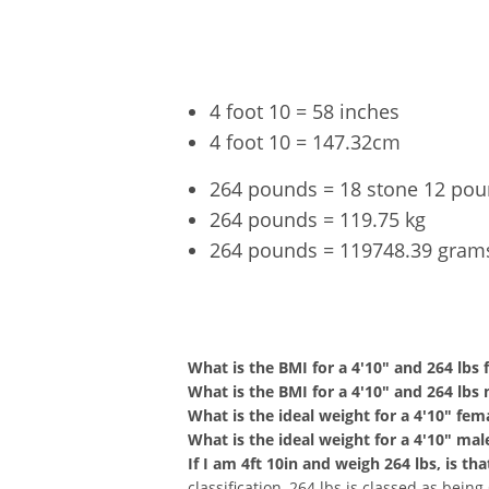
4 foot 10 = 58 inches
4 foot 10 = 147.32cm
264 pounds = 18 stone 12 po
264 pounds = 119.75 kg
264 pounds = 119748.39 gram
4'10" a
What is the BMI for a 4'10" and 264 lbs
What is the BMI for a 4'10" and 264 lbs
What is the ideal weight for a 4'10" fem
What is the ideal weight for a 4'10" mal
If I am 4ft 10in and weigh 264 lbs, is t
classification, 264 lbs is classed as bein