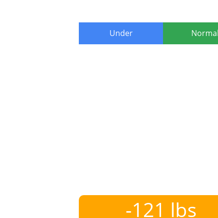
Under
Norma
-121 lbs