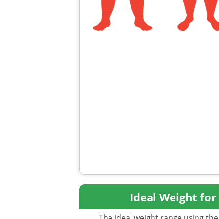
Ideal Weight for
The ideal weight range using the 