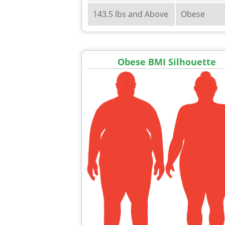
143.5 lbs and Above
Obese
Obese BMI Silhouette