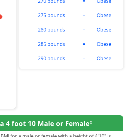
270 pounds
=
Obese
275 pounds
=
Obese
280 pounds
=
Obese
285 pounds
=
Obese
290 pounds
=
Obese
a 4 foot 10 Male or Female
2
BMI for a male or female with a height of 4'10" is