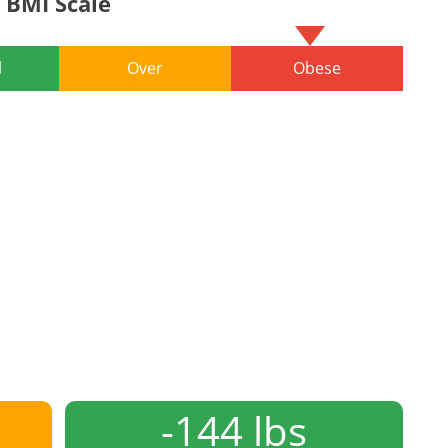
BMI Scale
l
Over
Obese
-144 lbs