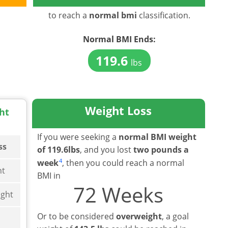
to reach a
normal bmi
classification.
Normal BMI
Ends:
119.6
lbs
Weight Loss
ht
If you were seeking a
normal BMI weight
ss
of 119.6lbs
, and you lost
two pounds a
4
week
, then you could reach a normal
ht
BMI in
72 Weeks
ght
Or to be considered
overweight
, a goal