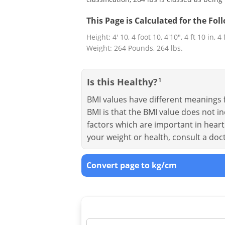
This Page is Calculated for the Fo
Height: 4' 10, 4 foot 10, 4'10", 4 ft 10 in, 4
Weight: 264 Pounds, 264 lbs.
Is this Healthy?
1
BMI values have different meanings f
BMI is that the BMI value does not in
factors which are important in heart 
your weight or health, consult a doc
Convert page to kg/cm