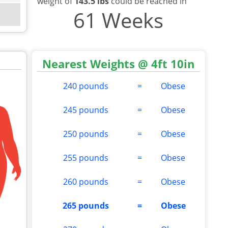
weight of
143.5 lbs
could be reached in
61 Weeks
Nearest Weights @ 4ft 10in
240 pounds
=
Obese
245 pounds
=
Obese
250 pounds
=
Obese
255 pounds
=
Obese
260 pounds
=
Obese
265 pounds
=
Obese