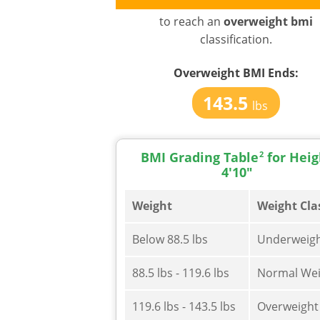
to reach an
overweight bmi
classification.
Overweight BMI
Ends:
143.5
lbs
BMI Grading Table
2
for Heig
4'10"
Weight
Weight Cla
Below 88.5 lbs
Underweig
88.5 lbs - 119.6 lbs
Normal Wei
119.6 lbs - 143.5 lbs
Overweight