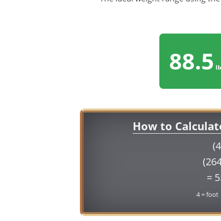
88.5
lb
How to Calculat
(4
(264
= 
4 = foot