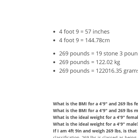
4 foot 9 = 57 inches
4 foot 9 = 144.78cm
269 pounds = 19 stone 3 pou
269 pounds = 122.02 kg
269 pounds = 122016.35 gram
4'9" an
What is the BMI for a 4'9" and 269 lbs f
What is the BMI for a 4'9" and 269 lbs 
What is the ideal weight for a 4'9" fema
What is the ideal weight for a 4'9" male
If I am 4ft 9in and weigh 269 lbs, is th
classification, 269 lbs is classed as bein