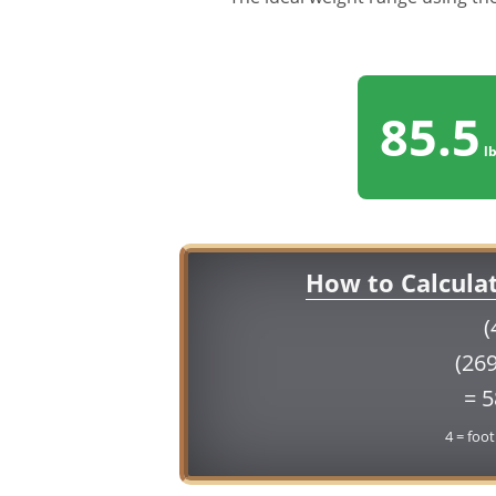
85.5
lb
How to Calcula
(
(269
= 
4 = foot