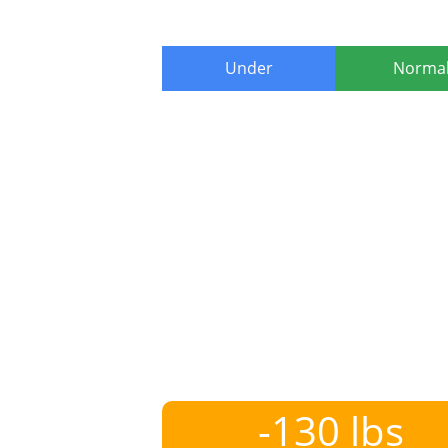
Under
Norma
-130 lbs