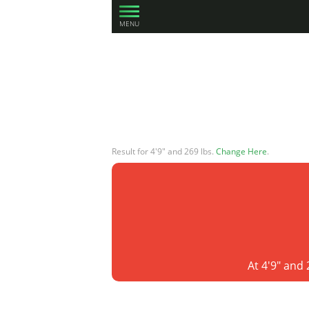
MENU
Result for 4'9" and 269 lbs.
Change Here
.
At 4'9" and