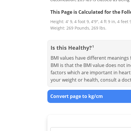
This Page is Calculated for the Fo
Height: 4' 9, 4 foot 9, 4'9", 4 ft 9 in, 4 feet
Weight: 269 Pounds, 269 lbs.
Is this Healthy?
1
BMI values have different meanings f
BMI is that the BMI value does not in
factors which are important in heart 
your weight or health, consult a doc
Convert page to kg/cm