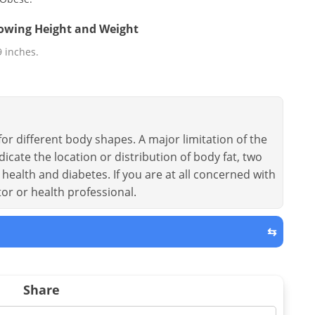
llowing Height and Weight
 9 inches.
or different body shapes. A major limitation of the
dicate the location or distribution of body fat, two
health and diabetes. If you are at all concerned with
tor or health professional.
⇆
Share