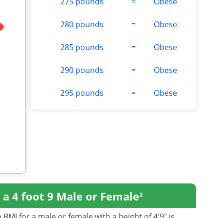
275 pounds
=
Obese
280 pounds
=
Obese
285 pounds
=
Obese
290 pounds
=
Obese
295 pounds
=
Obese
r
a 4 foot 9 Male or Female
2
BMI for a male or female with a height of 4'9" is