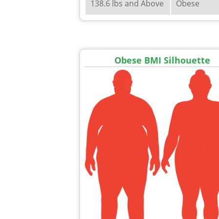
138.6 lbs and Above
Obese
Obese BMI Silhouette