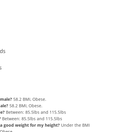
Conversion
nds
s
d 269 lbs Summary
emale?
58.2 BMI, Obese.
male?
58.2 BMI, Obese.
le?
Between: 85.5lbs and 115.5lbs
?
Between: 85.5lbs and 115.5lbs
at a good weight for my height?
Under the BMI
g Obese.