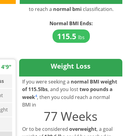
to reach a
normal bmi
classification.
Normal BMI
Ends:
115.5
lbs
Weight Loss
 4'9"
ss
If you were seeking a
normal BMI weight
of 115.5lbs
, and you lost
two pounds a
ht
4
week
, then you could reach a normal
BMI in
ght
77 Weeks
Or to be considered
overweight
, a goal