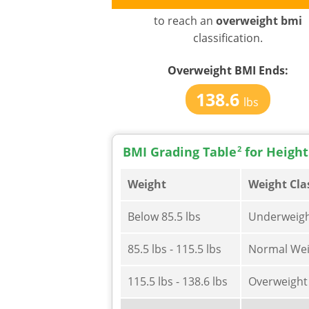
to reach an
overweight bmi
classification.
Overweight BMI
Ends:
138.6
lbs
BMI Grading Table
2
for Height
Weight
Weight Cla
Below 85.5 lbs
Underweig
85.5 lbs - 115.5 lbs
Normal Wei
115.5 lbs - 138.6 lbs
Overweight