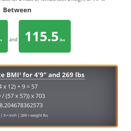
Between
115.5
and
s
lbs
te BMI
for 4'9" and 269 lbs
3
4 x 12) + 9 = 57
 / (57 x 57)) x 703
58.204678362573
 | 9 = inch | 269 = weight lbs