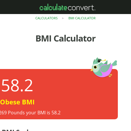
CALCULATORS
BMI CALCULATOR
>
BMI Calculator
58.2
Obese BMI
 269 Pounds your BMI is 58.2