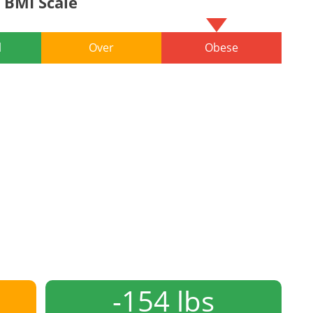
BMI Scale
l
Over
Obese
-154 lbs