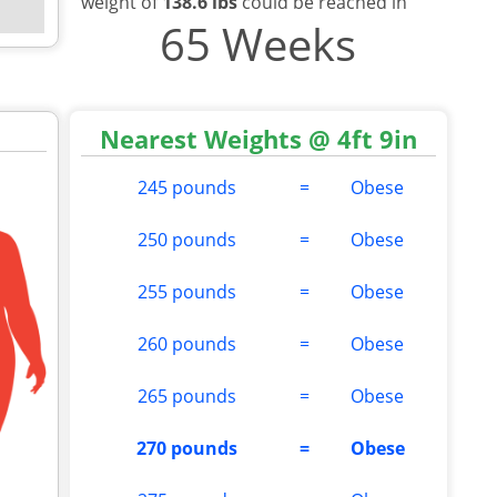
weight of
138.6 lbs
could be reached in
65 Weeks
Nearest Weights @ 4ft 9in
245 pounds
=
Obese
250 pounds
=
Obese
255 pounds
=
Obese
260 pounds
=
Obese
265 pounds
=
Obese
270 pounds
=
Obese