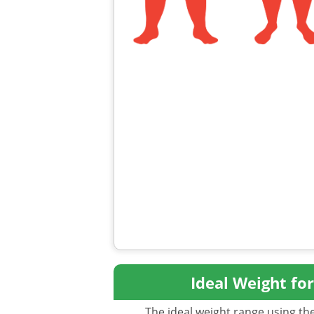
Ideal Weight fo
The ideal weight range using the 