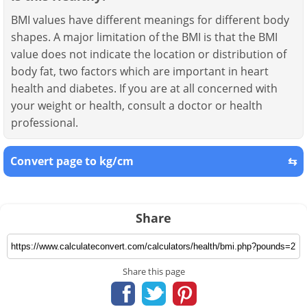
BMI values have different meanings for different body
shapes. A major limitation of the BMI is that the BMI
value does not indicate the location or distribution of
body fat, two factors which are important in heart
health and diabetes. If you are at all concerned with
your weight or health, consult a doctor or health
professional.
Convert page to kg/cm
⇆
Share
Share this page