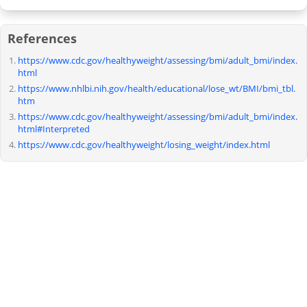
References
https://www.cdc.gov/healthyweight/assessing/bmi/adult_bmi/index.
html
https://www.nhlbi.nih.gov/health/educational/lose_wt/BMI/bmi_tbl.
htm
https://www.cdc.gov/healthyweight/assessing/bmi/adult_bmi/index.
html#Interpreted
https://www.cdc.gov/healthyweight/losing_weight/index.html