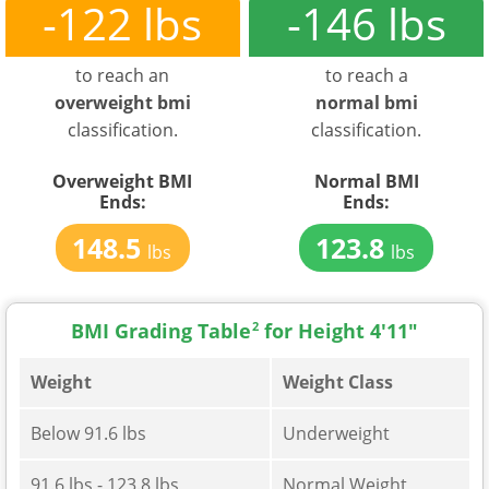
-122 lbs
-146 lbs
to reach an
to reach a
overweight bmi
normal bmi
classification.
classification.
Overweight BMI
Normal BMI
Ends:
Ends:
148.5
123.8
lbs
lbs
BMI Grading Table
2
for Height 4'11"
Weight
Weight Class
Below 91.6 lbs
Underweight
91.6 lbs - 123.8 lbs
Normal Weight