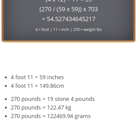
(270 / (59 x 59)) x 703
= 54.527434645217
4 = foot | 11 = inch | 270 = weight lbs
Conversion
4 foot 11 = 59 inches
4 foot 11 = 149.86cm
270 pounds = 19 stone 4 pounds
270 pounds = 122.47 kg
270 pounds = 122469.94 grams
4'11" and 270 lbs Summary