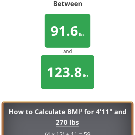
Between
91.6
lbs
and
123.8
lbs
How to Calculate BMI
for 4'11" and
3
270 lbs
(4 x 12) + 11 = 59