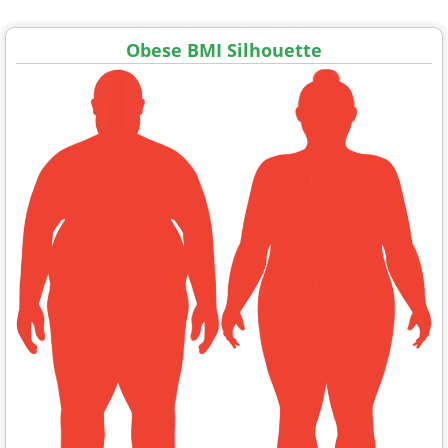
Obese BMI Silhouette