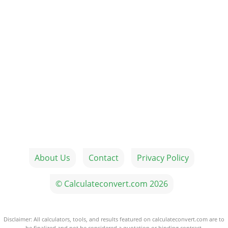
About Us
Contact
Privacy Policy
© Calculateconvert.com 2026
Disclaimer: All calculators, tools, and results featured on calculateconvert.com are to
be finalized and not be considered a quotation or binding contract.