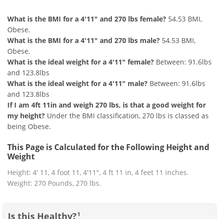
What is the BMI for a 4'11" and 270 lbs female?
54.53 BMI,
Obese.
What is the BMI for a 4'11" and 270 lbs male?
54.53 BMI,
Obese.
What is the ideal weight for a 4'11" female?
Between: 91.6lbs
and 123.8lbs
What is the ideal weight for a 4'11" male?
Between: 91.6lbs
and 123.8lbs
If I am 4ft 11in and weigh 270 lbs, is that a good weight for
my height?
Under the BMI classification, 270 lbs is classed as
being Obese.
This Page is Calculated for the Following Height and
Weight
Height: 4' 11, 4 foot 11, 4'11", 4 ft 11 in, 4 feet 11 inches.
Weight: 270 Pounds, 270 lbs.
Is this Healthy?
1