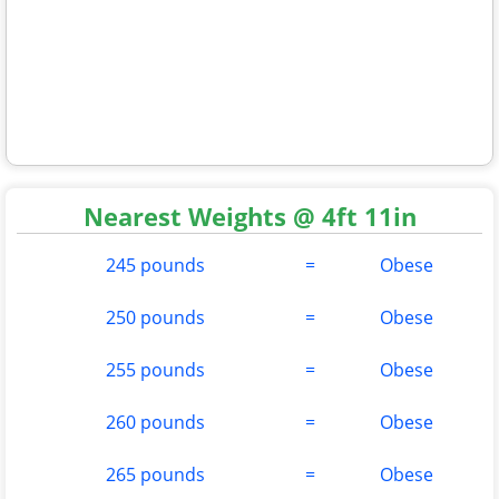
Nearest Weights @ 4ft 11in
245 pounds
=
Obese
250 pounds
=
Obese
255 pounds
=
Obese
260 pounds
=
Obese
265 pounds
=
Obese