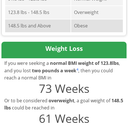
123.8 lbs - 148.5 lbs
Overweight
148.5 lbs and Above
Obese
Weight Loss
If you were seeking a
normal BMI weight of 123.8lbs
,
4
and you lost
two pounds a week
, then you could
reach a normal BMI in
73 Weeks
Or to be considered
overweight
, a goal weight of
148.5
lbs
could be reached in
61 Weeks