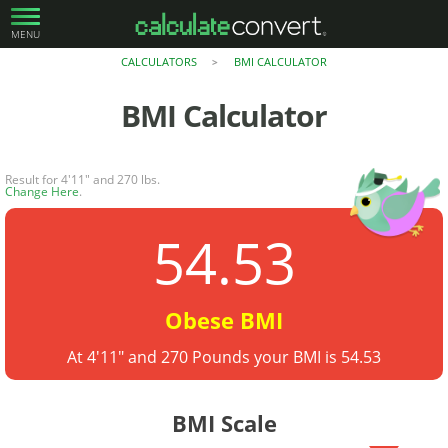
MENU
CALCULATORS
BMI CALCULATOR
>
BMI Calculator
Result for 4'11" and 270 lbs.
Change Here
.
54.53
Obese BMI
At 4'11" and 270 Pounds your BMI is 54.53
BMI Scale