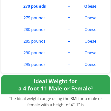
270 pounds
=
Obese
275 pounds
=
Obese
280 pounds
=
Obese
285 pounds
=
Obese
290 pounds
=
Obese
295 pounds
=
Obese
Ideal Weight for
a 4 foot 11 Male or Female
2
The ideal weight range using the BMI for a male or
female with a height of 4'11" is