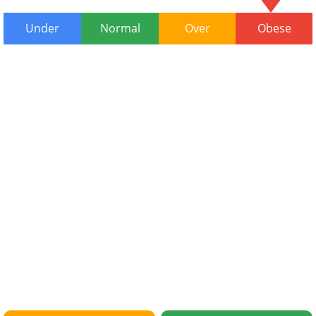
Under
Normal
Over
Obese