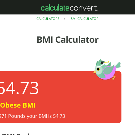
CALCULATORS
BMI CALCULATOR
>
BMI Calculator
54.73
Obese BMI
 271 Pounds your BMI is 54.73