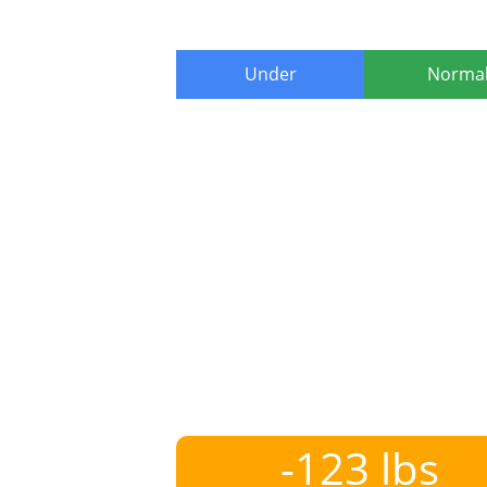
Under
Norma
-123 lbs