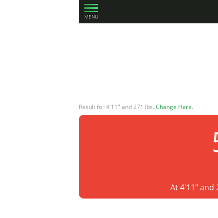
MENU
Result for 4'11" and 271 lbs.
Change Here
.
At 4'11" and