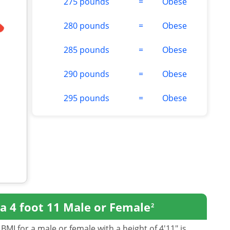
275 pounds
=
Obese
280 pounds
=
Obese
285 pounds
=
Obese
290 pounds
=
Obese
295 pounds
=
Obese
a 4 foot 11 Male or Female
2
BMI for a male or female with a height of 4'11" is