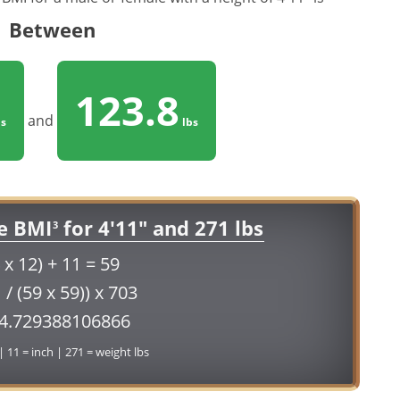
Between
123.8
and
s
lbs
e BMI
for 4'11" and 271 lbs
3
 x 12) + 11 = 59
 / (59 x 59)) x 703
54.729388106866
 | 11 = inch | 271 = weight lbs