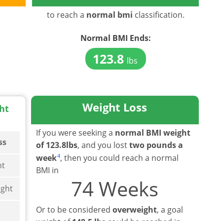
to reach a
normal bmi
classification.
Normal BMI
Ends:
123.8
lbs
Weight Loss
ht
If you were seeking a
normal BMI weight
ss
of 123.8lbs
, and you lost
two pounds a
4
week
, then you could reach a normal
ht
BMI in
74 Weeks
ght
Or to be considered
overweight
, a goal