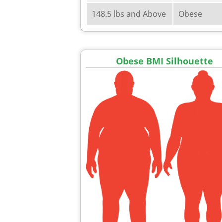
148.5 lbs and Above
Obese
Obese BMI Silhouette