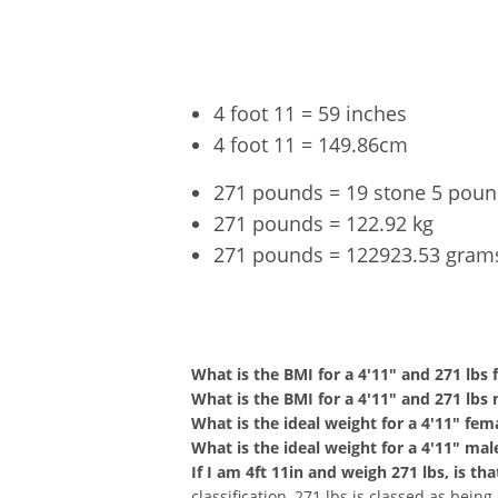
4 foot 11 = 59 inches
4 foot 11 = 149.86cm
271 pounds = 19 stone 5 pou
271 pounds = 122.92 kg
271 pounds = 122923.53 gram
4'11" a
What is the BMI for a 4'11" and 271 lbs
What is the BMI for a 4'11" and 271 lbs
What is the ideal weight for a 4'11" fem
What is the ideal weight for a 4'11" mal
If I am 4ft 11in and weigh 271 lbs, is t
classification, 271 lbs is classed as bein