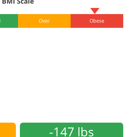
BMI Scale
l
Over
Obese
-147 lbs