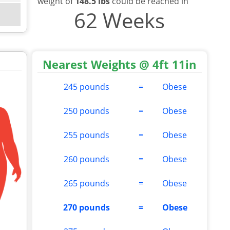
weight of
148.5 lbs
could be reached in
62 Weeks
Nearest Weights @ 4ft 11in
245 pounds
=
Obese
250 pounds
=
Obese
255 pounds
=
Obese
260 pounds
=
Obese
265 pounds
=
Obese
270 pounds
=
Obese