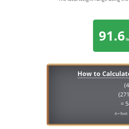
91.6
lb
How to Calculat
(4
(271
= 
4 = foot