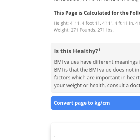
This Page is Calculated for the Fo
Height: 4' 11, 4 foot 11, 4'11", 4 ft 11 in, 4
Weight: 271 Pounds, 271 lbs.
Is this Healthy?
1
BMI values have different meanings f
BMI is that the BMI value does not in
factors which are important in heart 
your weight or health, consult a doc
Convert page to kg/cm