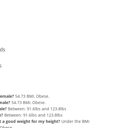
Conversion
nds
s
nd 271 lbs Summary
 female?
54.73 BMI, Obese.
 male?
54.73 BMI, Obese.
ale?
Between: 91.6lbs and 123.8lbs
e?
Between: 91.6lbs and 123.8lbs
hat a good weight for my height?
Under the BMI
g Obese.