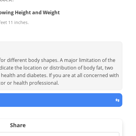
llowing Height and Weight
 feet 11 inches.
or different body shapes. A major limitation of the
dicate the location or distribution of body fat, two
health and diabetes. If you are at all concerned with
tor or health professional.
⇆
Share