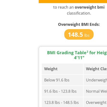
to reach an
overweight bmi
classification.
Overweight BMI
Ends:
148.5
lbs
BMI Grading Table
2
for Heig
4'11"
Weight
Weight Cla
Below 91.6 lbs
Underweig
91.6 lbs - 123.8 lbs
Normal Wei
123.8 lbs - 148.5 lbs
Overweight