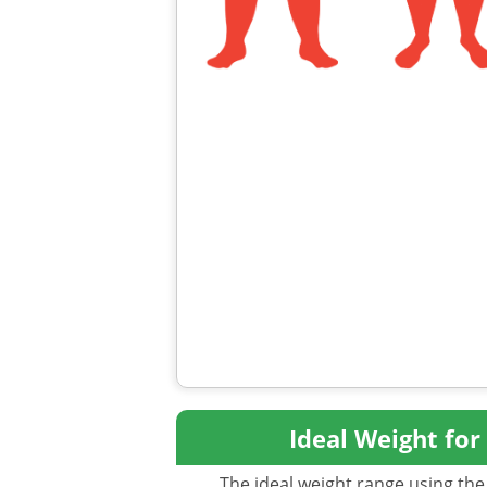
Ideal Weight for
The ideal weight range using the 