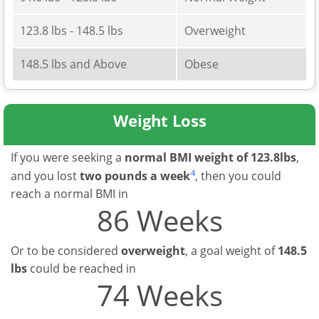
123.8 lbs - 148.5 lbs
Overweight
148.5 lbs and Above
Obese
Weight Loss
If you were seeking a
normal BMI weight of 123.8lbs
,
4
and you lost
two pounds a week
, then you could
reach a normal BMI in
86 Weeks
Or to be considered
overweight
, a goal weight of
148.5
lbs
could be reached in
74 Weeks