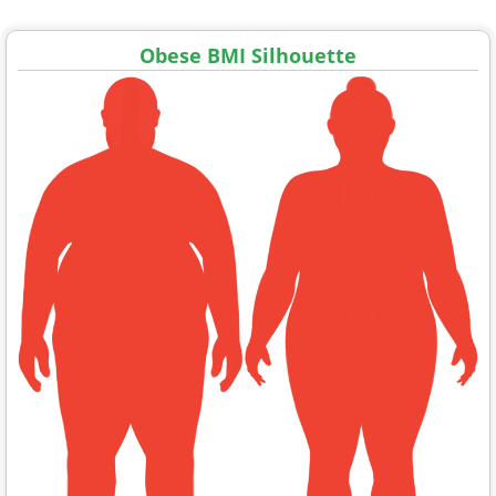
Obese BMI Silhouette