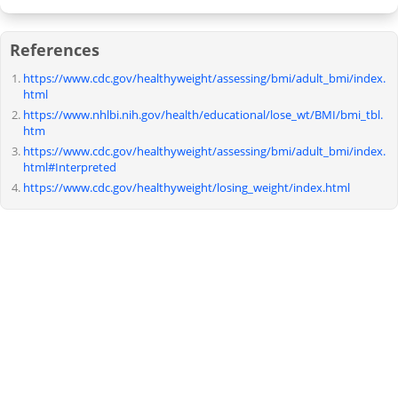
References
https://www.cdc.gov/healthyweight/assessing/bmi/adult_bmi/index.
html
https://www.nhlbi.nih.gov/health/educational/lose_wt/BMI/bmi_tbl.
htm
https://www.cdc.gov/healthyweight/assessing/bmi/adult_bmi/index.
html#Interpreted
https://www.cdc.gov/healthyweight/losing_weight/index.html