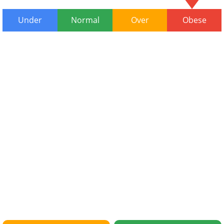
Under
Normal
Over
Obese