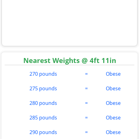
Nearest Weights @ 4ft 11in
270 pounds
=
Obese
275 pounds
=
Obese
280 pounds
=
Obese
285 pounds
=
Obese
290 pounds
=
Obese