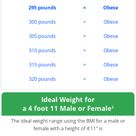
295 pounds
=
Obese
300 pounds
=
Obese
305 pounds
=
Obese
310 pounds
=
Obese
315 pounds
=
Obese
320 pounds
=
Obese
Ideal Weight for
a 4 foot 11 Male or Female
2
The ideal weight range using the BMI for a male or
female with a height of 4'11" is