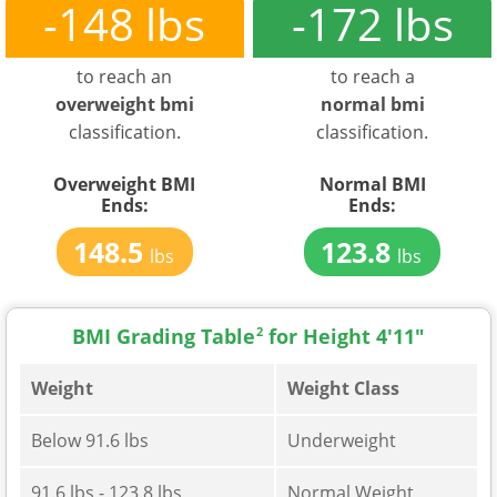
-148 lbs
-172 lbs
to reach an
to reach a
overweight bmi
normal bmi
classification.
classification.
Overweight BMI
Normal BMI
Ends:
Ends:
148.5
123.8
lbs
lbs
BMI Grading Table
2
for Height 4'11"
Weight
Weight Class
Below 91.6 lbs
Underweight
91.6 lbs - 123.8 lbs
Normal Weight