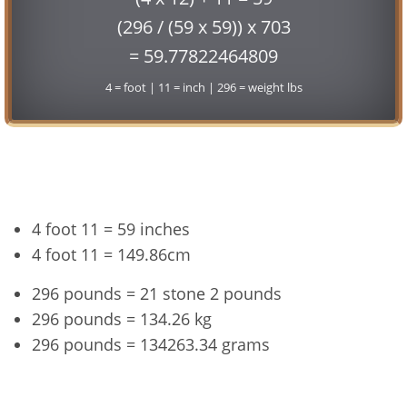
(296 / (59 x 59)) x 703
= 59.77822464809
4 = foot | 11 = inch | 296 = weight lbs
Conversion
4 foot 11 = 59 inches
4 foot 11 = 149.86cm
296 pounds = 21 stone 2 pounds
296 pounds = 134.26 kg
296 pounds = 134263.34 grams
4'11" and 296 lbs Summary