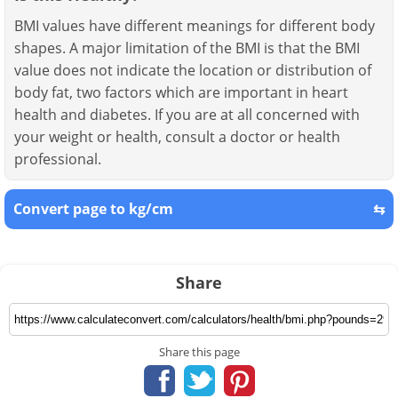
BMI values have different meanings for different body
shapes. A major limitation of the BMI is that the BMI
value does not indicate the location or distribution of
body fat, two factors which are important in heart
health and diabetes. If you are at all concerned with
your weight or health, consult a doctor or health
professional.
Convert page to kg/cm
⇆
Share
Share this page