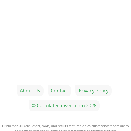
About Us
Contact
Privacy Policy
© Calculateconvert.com 2026
Disclaimer: All calculators, tools, and results featured on calculateconvert.com are to
be finalized and not be considered a quotation or binding contract.