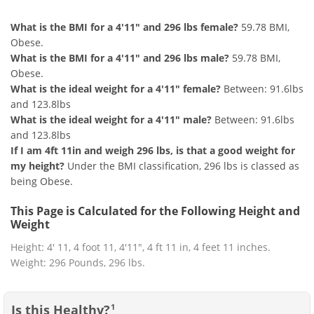
What is the BMI for a 4'11" and 296 lbs female?
59.78 BMI,
Obese.
What is the BMI for a 4'11" and 296 lbs male?
59.78 BMI,
Obese.
What is the ideal weight for a 4'11" female?
Between: 91.6lbs
and 123.8lbs
What is the ideal weight for a 4'11" male?
Between: 91.6lbs
and 123.8lbs
If I am 4ft 11in and weigh 296 lbs, is that a good weight for
my height?
Under the BMI classification, 296 lbs is classed as
being Obese.
This Page is Calculated for the Following Height and
Weight
Height: 4' 11, 4 foot 11, 4'11", 4 ft 11 in, 4 feet 11 inches.
Weight: 296 Pounds, 296 lbs.
Is this Healthy?
1