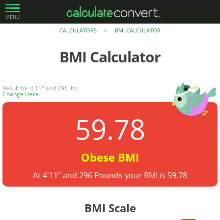
MENU
CALCULATORS
BMI CALCULATOR
>
BMI Calculator
Result for 4'11" and 296 lbs.
Change Here
.
59.78
Obese BMI
At 4'11" and 296 Pounds your BMI is 59.78
BMI Scale