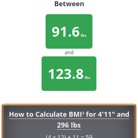
Between
91.6
lbs
and
123.8
lbs
How to Calculate BMI
for 4'11" and
3
296 lbs
(4 x 12) + 11 = 59