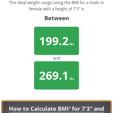
The ideal weight range using the BMI for a male or
female with a height of 7'3" is
Between
199.2
lbs
and
269.1
lbs
How to Calculate BMI
for 7'3" and
3