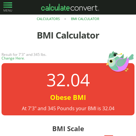
MENU
CALCULATORS
BMI CALCULATOR
>
BMI Calculator
Result for 7'3" and 345 lbs.
Change Here
.
32.04
Obese BMI
At 7'3" and 345 Pounds your BMI is 32.04
BMI Scale