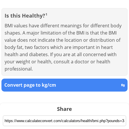
Is this Healthy?
1
BMI values have different meanings for different body
shapes. A major limitation of the BMI is that the BMI
value does not indicate the location or distribution of
body fat, two factors which are important in heart
health and diabetes. If you are at all concerned with
your weight or health, consult a doctor or health
professional.
Convert page to kg/cm
⇆
Share