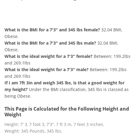
7'3" and 345 lbs Summary
What is the BMI for a 7'3" and 345 lbs female?
32.04 BMI,
Obese.
What is the BMI for a 7'3" and 345 lbs male?
32.04 BMI,
Obese.
What is the ideal weight for a 7'3" female?
Between: 199.2lbs
and 269.1lbs
What is the ideal weight for a 7'3" male?
Between: 199.2lbs
and 269.1lbs
If I am 7ft 3in and weigh 345 lbs, is that a good weight for
my height?
Under the BMI classification, 345 lbs is classed as
being Obese.
This Page is Calculated for the Following Height and
Weight
Height: 7' 3, 7 foot 3, 7'3", 7 ft 3 in, 7 feet 3 inches.
Weight: 345 Pounds, 345 lbs.