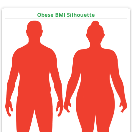
Obese BMI Silhouette