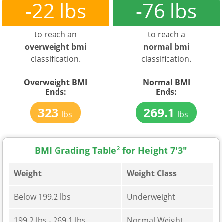
-22 lbs
-76 lbs
to reach an
to reach a
overweight bmi
normal bmi
classification.
classification.
Overweight BMI
Normal BMI
Ends:
Ends:
323
269.1
lbs
lbs
BMI Grading Table
2
for Height 7'3"
Weight
Weight Class
Below 199.2 lbs
Underweight
199.2 lbs - 269.1 lbs
Normal Weight