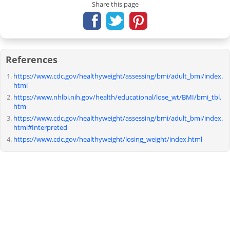
Share this page
References
https://www.cdc.gov/healthyweight/assessing/bmi/adult_bmi/index.
html
https://www.nhlbi.nih.gov/health/educational/lose_wt/BMI/bmi_tbl.
htm
https://www.cdc.gov/healthyweight/assessing/bmi/adult_bmi/index.
html#Interpreted
https://www.cdc.gov/healthyweight/losing_weight/index.html