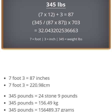
345 lbs
(7 x 12) + 3 = 87
(345 / (87 x 87)) x 703
= 32.043202536663
7 = foot | 3 = inch | 345 = weight lbs
Conversion
7 foot 3 = 87 inches
7 foot 3 = 220.98cm
345 pounds = 24 stone 9 pounds
345 pounds = 156.49 kg
345 pounds = 156489.37 grams