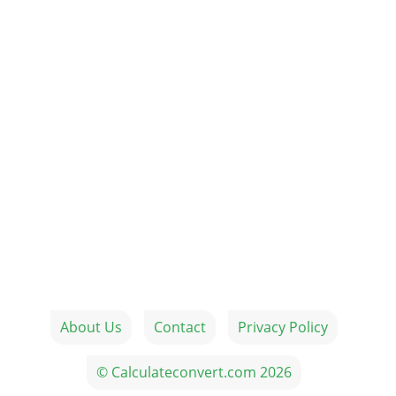
About Us
Contact
Privacy Policy
© Calculateconvert.com 2026