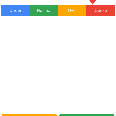
Under
Normal
Over
Obese