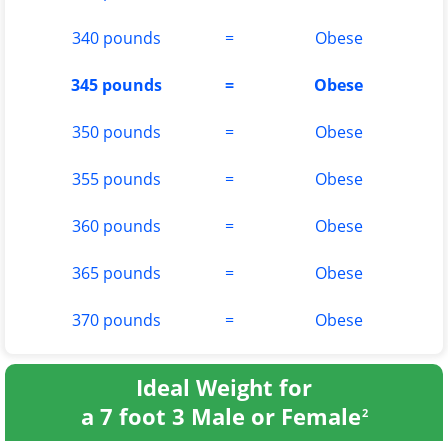
340 pounds
=
Obese
345 pounds
=
Obese
350 pounds
=
Obese
355 pounds
=
Obese
360 pounds
=
Obese
365 pounds
=
Obese
370 pounds
=
Obese
Ideal Weight for
a 7 foot 3 Male or Female
2