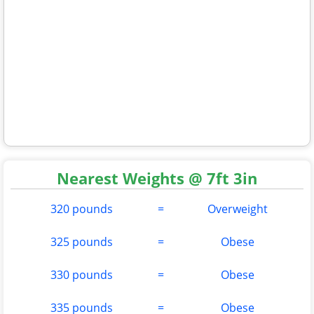
Nearest Weights @ 7ft 3in
320 pounds
=
Overweight
325 pounds
=
Obese
330 pounds
=
Obese
335 pounds
=
Obese