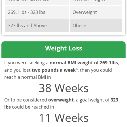
269.1 lbs - 323 lbs
Overweight
323 lbs and Above
Obese
Weight Loss
If you were seeking a
normal BMI weight of 269.1lbs
,
4
and you lost
two pounds a week
, then you could
reach a normal BMI in
38 Weeks
Or to be considered
overweight
, a goal weight of
323
lbs
could be reached in
11 Weeks