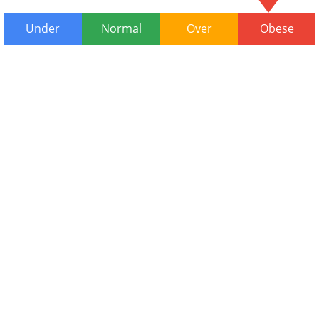
Under
Normal
Over
Obese