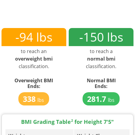
-94 lbs
-150 lbs
to reach an
to reach a
overweight bmi
normal bmi
classification.
classification.
Overweight BMI
Normal BMI
Ends:
Ends:
338
281.7
lbs
lbs
BMI Grading Table
2
for Height 7'5"