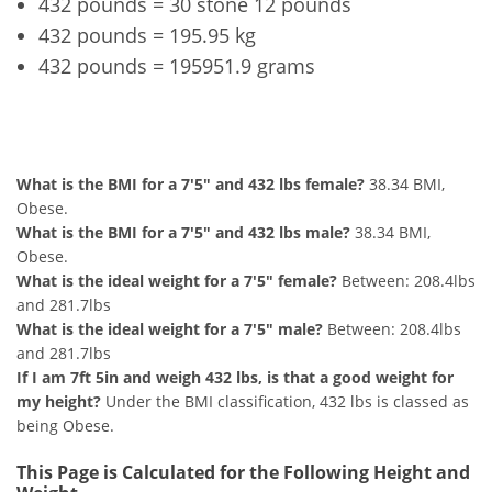
432 pounds = 30 stone 12 pounds
432 pounds = 195.95 kg
432 pounds = 195951.9 grams
7'5" and 432 lbs Summary
What is the BMI for a 7'5" and 432 lbs female?
38.34 BMI,
Obese.
What is the BMI for a 7'5" and 432 lbs male?
38.34 BMI,
Obese.
What is the ideal weight for a 7'5" female?
Between: 208.4lbs
and 281.7lbs
What is the ideal weight for a 7'5" male?
Between: 208.4lbs
and 281.7lbs
If I am 7ft 5in and weigh 432 lbs, is that a good weight for
my height?
Under the BMI classification, 432 lbs is classed as
being Obese.
This Page is Calculated for the Following Height and