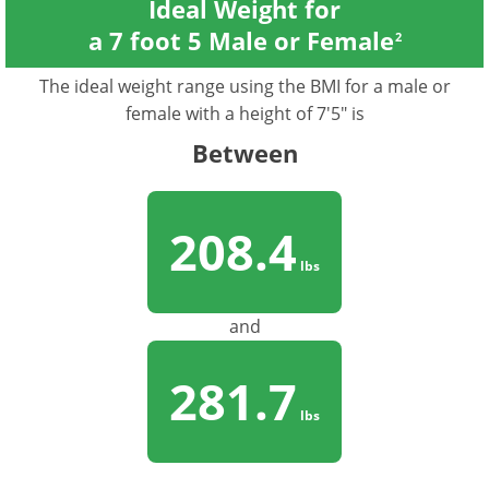
Ideal Weight for
a 7 foot 5 Male or Female
2
The ideal weight range using the BMI for a male or
female with a height of 7'5" is
Between
208.4
lbs
and
281.7
lbs