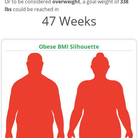
Or to be considered
overweight
, a goal weight of
338
lbs
could be reached in
47 Weeks
Obese BMI Silhouette