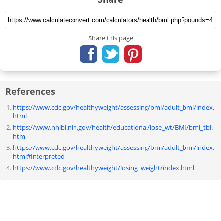
Share this page
References
https://www.cdc.gov/healthyweight/assessing/bmi/adult_bmi/index.
html
https://www.nhlbi.nih.gov/health/educational/lose_wt/BMI/bmi_tbl.
htm
https://www.cdc.gov/healthyweight/assessing/bmi/adult_bmi/index.
html#Interpreted
https://www.cdc.gov/healthyweight/losing_weight/index.html