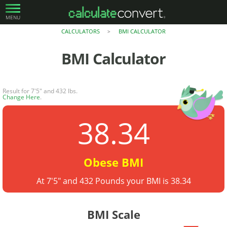
MENU
CALCULATORS
BMI CALCULATOR
>
BMI Calculator
Result for 7'5" and 432 lbs.
Change Here
.
38.34
Obese BMI
At 7'5" and 432 Pounds your BMI is 38.34
BMI Scale