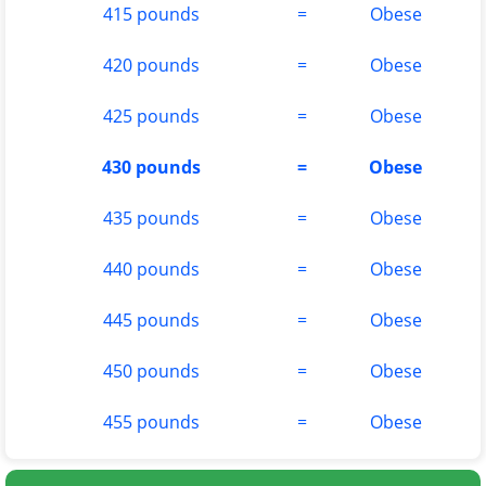
415 pounds
=
Obese
420 pounds
=
Obese
425 pounds
=
Obese
430 pounds
=
Obese
435 pounds
=
Obese
440 pounds
=
Obese
445 pounds
=
Obese
450 pounds
=
Obese
455 pounds
=
Obese