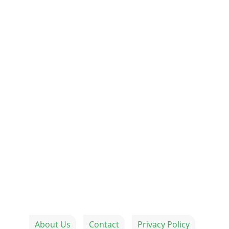
About Us
Contact
Privacy Policy