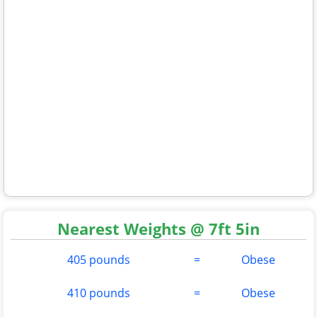
Nearest Weights @ 7ft 5in
405 pounds
=
Obese
410 pounds
=
Obese