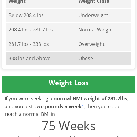
Weight
Weight Class
Below 208.4 lbs
Underweight
208.4 lbs - 281.7 lbs
Normal Weight
281.7 lbs - 338 lbs
Overweight
338 lbs and Above
Obese
Weight Loss
If you were seeking a
normal BMI weight of 281.7lbs
,
4
and you lost
two pounds a week
, then you could
reach a normal BMI in
75 Weeks