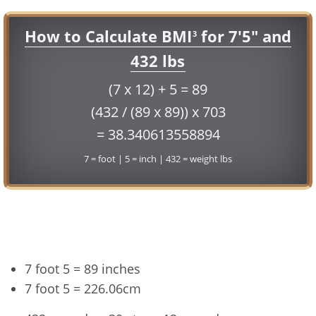
How to Calculate BMI
for 7'5" and
3
432 lbs
(7 x 12) + 5 = 89
(432 / (89 x 89)) x 703
= 38.340613558894
7 = foot | 5 = inch | 432 = weight lbs
Conversion
7 foot 5 = 89 inches
7 foot 5 = 226.06cm