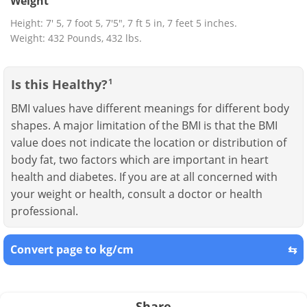
Weight
Height: 7' 5, 7 foot 5, 7'5", 7 ft 5 in, 7 feet 5 inches.
Weight: 432 Pounds, 432 lbs.
Is this Healthy?
1
BMI values have different meanings for different body
shapes. A major limitation of the BMI is that the BMI
value does not indicate the location or distribution of
body fat, two factors which are important in heart
health and diabetes. If you are at all concerned with
your weight or health, consult a doctor or health
professional.
Convert page to kg/cm
⇆
Share