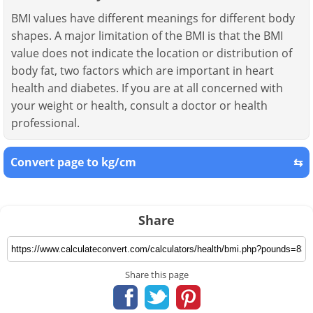
BMI values have different meanings for different body
shapes. A major limitation of the BMI is that the BMI
value does not indicate the location or distribution of
body fat, two factors which are important in heart
health and diabetes. If you are at all concerned with
your weight or health, consult a doctor or health
professional.
Convert page to kg/cm
⇆
Share
Share this page