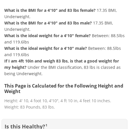
What is the BMI for a 4'10" and 83 lbs female?
17.35 BMI,
Underweight.
What is the BMI for a 4'10" and 83 lbs male?
17.35 BMI,
Underweight.
What is the ideal weight for a 4'10" female?
Between: 88.5lbs
and 119.6lbs
What is the ideal weight for a 4'10" male?
Between: 88.5lbs
and 119.6lbs
If I am 4ft 10in and weigh 83 lbs, is that a good weight for
my height?
Under the BMI classification, 83 lbs is classed as
being Underweight.
This Page is Calculated for the Following Height and
Weight
Height: 4' 10, 4 foot 10, 4'10", 4 ft 10 in, 4 feet 10 inches.
Weight: 83 Pounds, 83 lbs.
Is this Healthy?
1