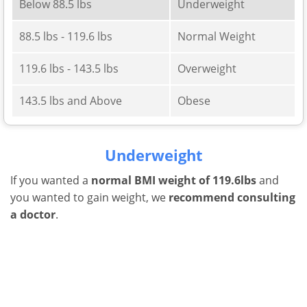
Below 88.5 lbs
Underweight
88.5 lbs - 119.6 lbs
Normal Weight
119.6 lbs - 143.5 lbs
Overweight
143.5 lbs and Above
Obese
Underweight
If you wanted a
normal BMI weight of 119.6lbs
and
you wanted to gain weight, we
recommend consulting
a doctor
.