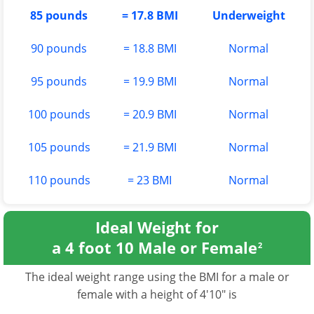
85 pounds
= 17.8 BMI
Underweight
90 pounds
= 18.8 BMI
Normal
95 pounds
= 19.9 BMI
Normal
100 pounds
= 20.9 BMI
Normal
105 pounds
= 21.9 BMI
Normal
110 pounds
= 23 BMI
Normal
Ideal Weight for
a 4 foot 10 Male or Female
2
The ideal weight range using the BMI for a male or
female with a height of 4'10" is