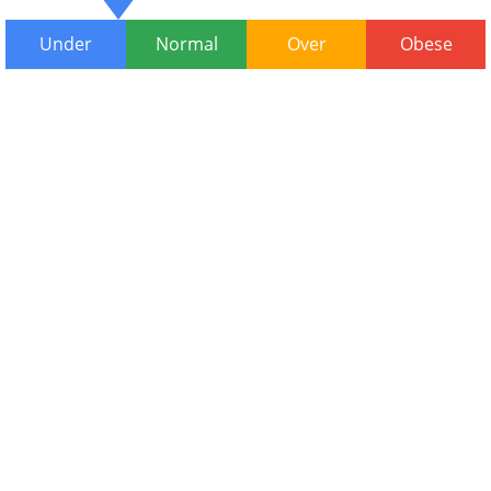
Under
Normal
Over
Obese