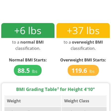
+6 lbs
+37 lbs
to a
normal BMI
to a
overweight BMI
classification.
classification.
Normal BMI Starts:
Overweight BMI Starts:
88.5
119.6
lbs
lbs
BMI Grading Table
2
for Height 4'10"
Weight
Weight Class