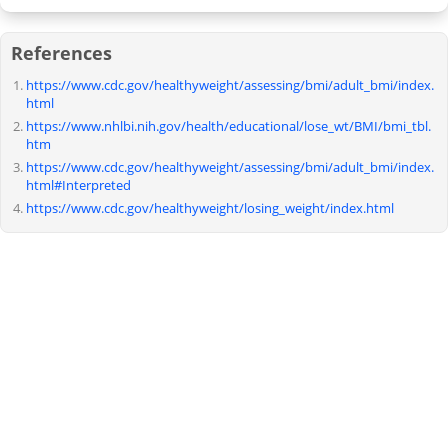
References
https://www.cdc.gov/healthyweight/assessing/bmi/adult_bmi/index.
html
https://www.nhlbi.nih.gov/health/educational/lose_wt/BMI/bmi_tbl.
htm
https://www.cdc.gov/healthyweight/assessing/bmi/adult_bmi/index.
html#Interpreted
https://www.cdc.gov/healthyweight/losing_weight/index.html