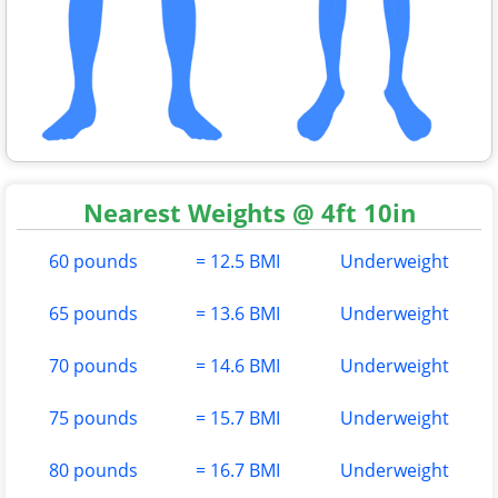
Nearest Weights @ 4ft 10in
60 pounds
= 12.5 BMI
Underweight
65 pounds
= 13.6 BMI
Underweight
70 pounds
= 14.6 BMI
Underweight
75 pounds
= 15.7 BMI
Underweight
80 pounds
= 16.7 BMI
Underweight