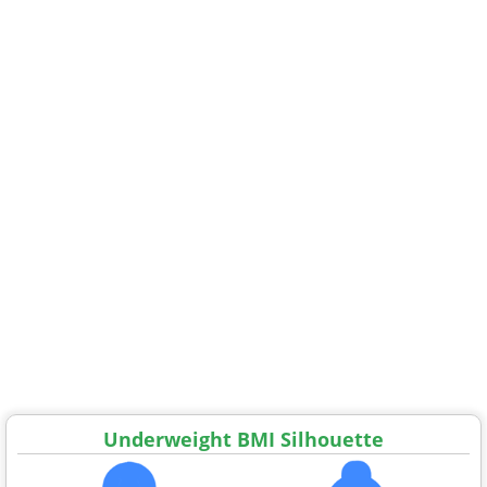
Underweight BMI Silhouette