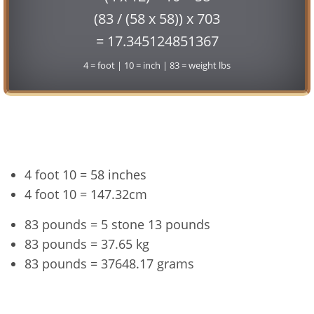
(83 / (58 x 58)) x 703
= 17.345124851367
4 = foot | 10 = inch | 83 = weight lbs
Conversion
4 foot 10 = 58 inches
4 foot 10 = 147.32cm
83 pounds = 5 stone 13 pounds
83 pounds = 37.65 kg
83 pounds = 37648.17 grams
4'10" and 83 lbs Summary