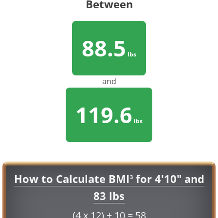
Between
88.5
lbs
and
119.6
lbs
How to Calculate BMI
for 4'10" and
3
83 lbs
(4 x 12) + 10 = 58