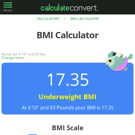
MENU
CALCULATORS
BMI CALCULATOR
>
BMI Calculator
Result for 4'10" and 83 lbs.
Change Here
.
17.35
Underweight BMI
At 4'10" and 83 Pounds your BMI is 17.35
BMI Scale