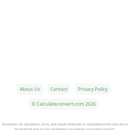
About Us
Contact
Privacy Policy
© Calculateconvert.com 2026
Disclaimer: All calculators, tools, and results featured on calculateconvert.com are to
be finalized and not be considered a quotation or binding contract.