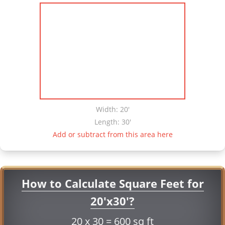
Width: 20'
Length: 30'
Add or subtract from this area here
How to Calculate Square Feet for
20'x30'?
20 x 30 = 600 sq ft