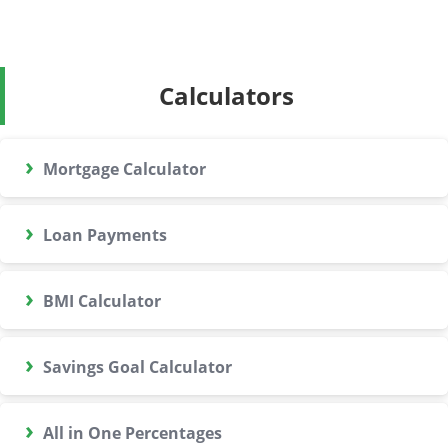
Calculators
›
Mortgage Calculator
›
Loan Payments
›
BMI Calculator
›
Savings Goal Calculator
›
All in One Percentages