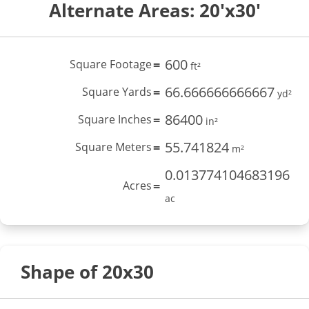
Alternate Areas: 20'x30'
600
Square Footage
=
ft²
66.666666666667
Square Yards
=
yd²
86400
Square Inches
=
in²
55.741824
Square Meters
=
m²
0.013774104683196
Acres
=
ac
Shape of 20x30