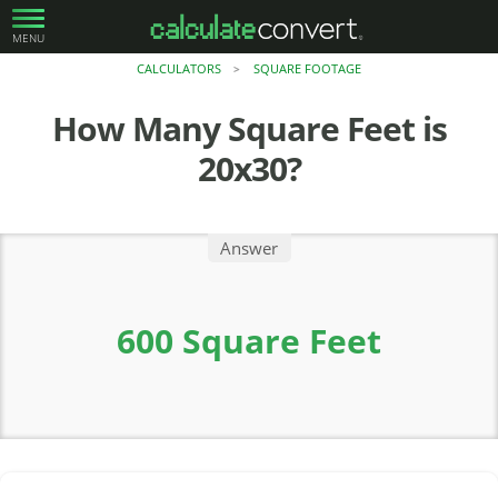
MENU
CALCULATORS
SQUARE FOOTAGE
>
How Many Square Feet is
20x30?
Answer
600 Square Feet