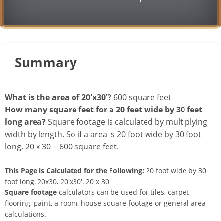
Summary
What is the area of 20'x30'?
600 square feet
How many square feet for a 20 feet wide by 30 feet
long area?
Square footage is calculated by multiplying
width by length. So if a area is 20 foot wide by 30 foot
long, 20 x 30 = 600 square feet.
This Page is Calculated for the Following:
20 foot wide by 30
foot long, 20x30, 20'x30', 20 x 30
Square footage
calculators can be used for tiles, carpet
flooring, paint, a room, house square footage or general area
calculations.