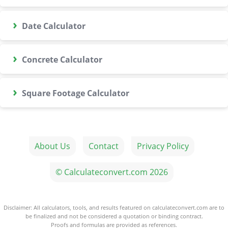
›
Date Calculator
›
Concrete Calculator
›
Square Footage Calculator
About Us
Contact
Privacy Policy
© Calculateconvert.com 2026
Disclaimer: All calculators, tools, and results featured on calculateconvert.com are to
be finalized and not be considered a quotation or binding contract.
Proofs and formulas are provided as references.