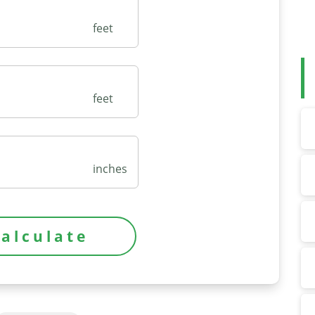
feet
feet
inches