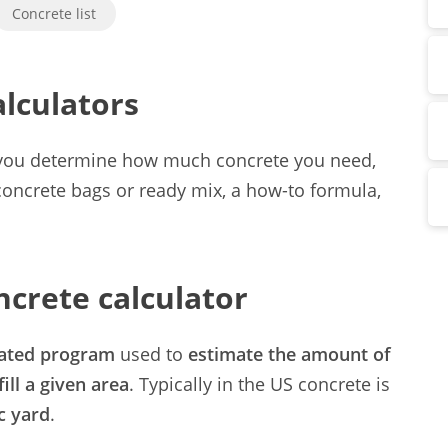
Concrete list
lculators
p you determine how much concrete you need,
 concrete bags or ready mix, a how-to formula,
ncrete calculator
ated program
used to
estimate the amount of
fill a given area
. Typically in the US concrete is
c yard
.