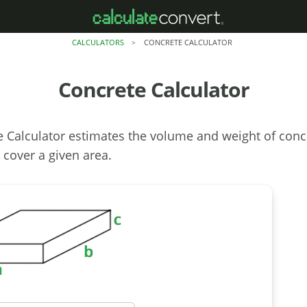
CALCULATORS
CONCRETE CALCULATOR
>
Concrete Calculator
 Calculator estimates the volume and weight of conc
 cover a given area.