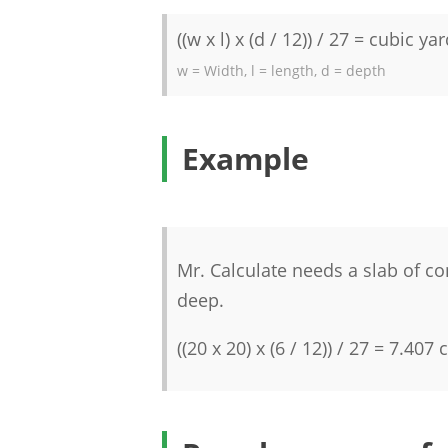
((w x l) x (d / 12)) / 27 = cubic ya
w = Width, l = length, d = depth
Example
Mr. Calculate needs a slab of co
deep.
((20 x 20) x (6 / 12)) / 27 = 7.407