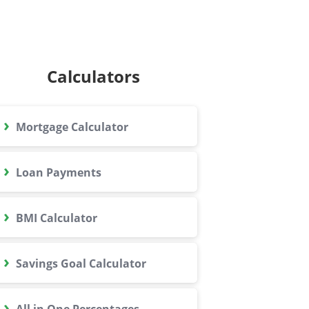
Calculators
›
Mortgage Calculator
›
Loan Payments
›
BMI Calculator
›
Savings Goal Calculator
›
All in One Percentages