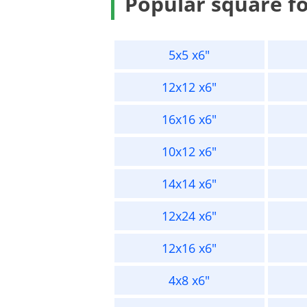
Popular square f
5x5 x6"
12x12 x6"
16x16 x6"
10x12 x6"
14x14 x6"
12x24 x6"
12x16 x6"
4x8 x6"