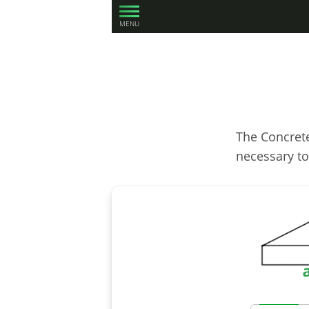
MENU
The Concrete
necessary to