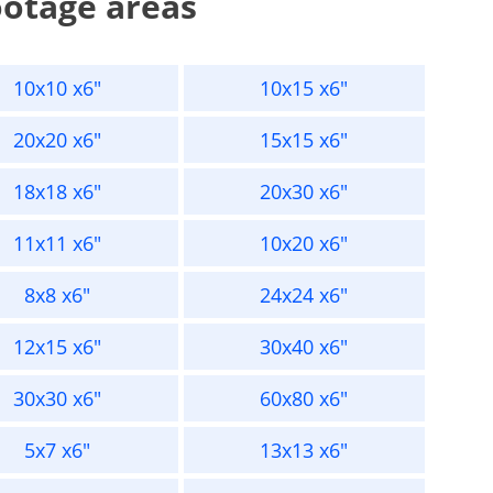
ootage areas
10x10 x6"
10x15 x6"
20x20 x6"
15x15 x6"
18x18 x6"
20x30 x6"
11x11 x6"
10x20 x6"
8x8 x6"
24x24 x6"
12x15 x6"
30x40 x6"
30x30 x6"
60x80 x6"
5x7 x6"
13x13 x6"