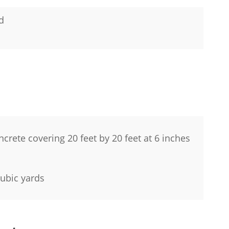
rd
ncrete covering 20 feet by 20 feet at 6 inches
 cubic yards