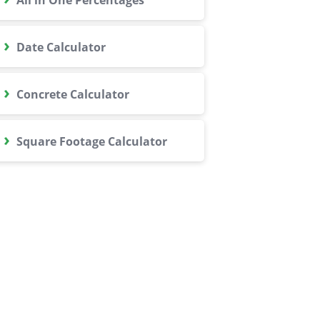
›
Date Calculator
›
Concrete Calculator
›
Square Footage Calculator