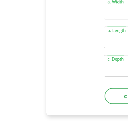
a.
Width
b.
Length
c.
Depth