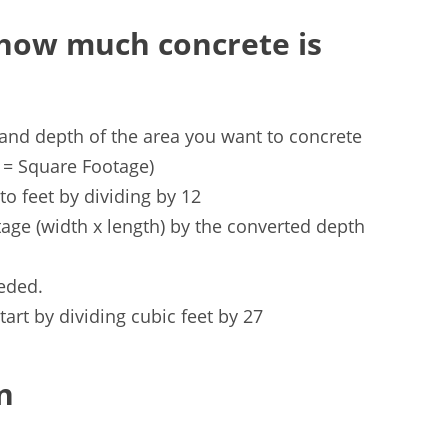
 how much concrete is
 and depth of the area you want to concrete
s = Square Footage)
o feet by dividing by 12
age (width x length) by the converted depth
eeded.
tart by dividing cubic feet by 27
n