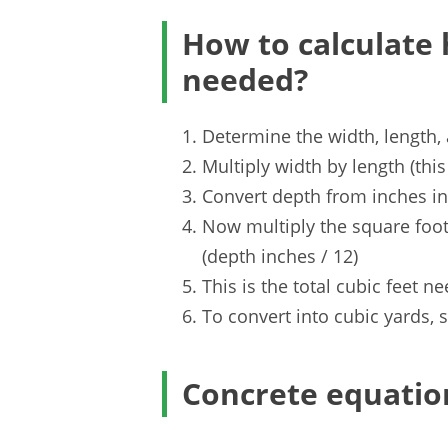
How to calculate
needed?
Determine the width, length,
Multiply width by length (thi
Convert depth from inches int
Now multiply the square foot
(depth inches / 12)
This is the total cubic feet n
To convert into cubic yards, s
Concrete equatio