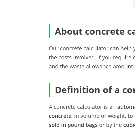
About concrete ca
Our concrete calculator can hel
the costs involved, if you require
and the waste allowance amount.
Definition of a co
A concrete calculator is an
autom
concrete
, in volume or weight,
to 
sold in pound bags
or by the
cubi