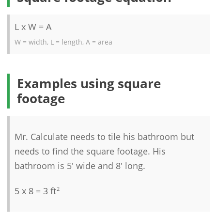
L x W = A
W = width, L = length, A = area
Examples using square
footage
Mr. Calculate needs to tile his bathroom but
needs to find the square footage. His
bathroom is 5' wide and 8' long.
5 x 8 = 3 ft
2