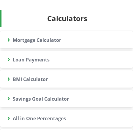
Calculators
›
Mortgage Calculator
›
Loan Payments
›
BMI Calculator
›
Savings Goal Calculator
›
All in One Percentages