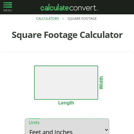
MENU
CALCULATORS
SQUARE FOOTAGE
>
Square Footage
Calculator
Units