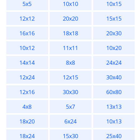
5x5
10x10
10x15
12x12
20x20
15x15
16x16
18x18
20x30
10x12
11x11
10x20
14x14
8x8
24x24
12x24
12x15
30x40
12x16
30x30
60x80
4x8
5x7
13x13
18x20
6x24
10x13
18x24
15x30
25x40