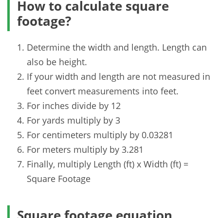
How to calculate square
footage?
Determine the width and length. Length can
also be height.
If your width and length are not measured in
feet convert measurements into feet.
For inches divide by 12
For yards multiply by 3
For centimeters multiply by 0.03281
For meters multiply by 3.281
Finally, multiply Length (ft) x Width (ft) =
Square Footage
Square footage equation