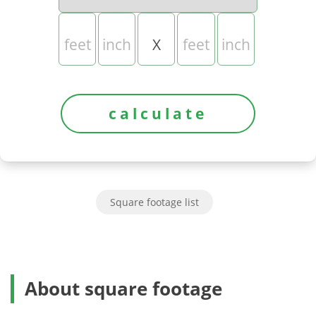
X
Square footage list
About square footage