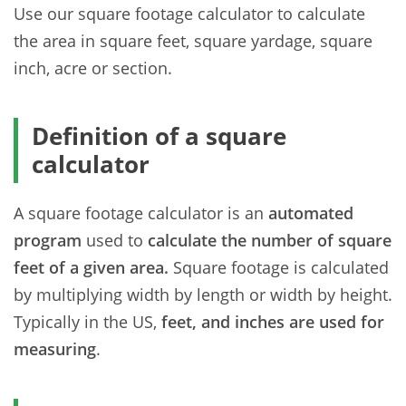
Use our square footage calculator to calculate
the area in square feet, square yardage, square
inch, acre or section.
Definition of a square
calculator
A square footage calculator is an
automated
program
used to
calculate the number of square
feet of a given area.
Square footage is calculated
by multiplying width by length or width by height.
Typically in the US,
feet, and inches are used for
measuring
.