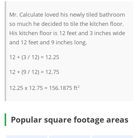
Mr. Calculate loved his newly tiled bathroom
so much he decided to tile the kitchen floor.
His kitchen floor is 12 feet and 3 inches wide
and 12 feet and 9 inches long.
12 + (3 / 12) = 12.25
12 + (9 / 12) = 12.75
12.25 x 12.75 = 156.1875 ft
2
Popular square footage areas