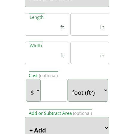
Length
ft
in
Width
ft
in
Cost
(optional)
Add or Subtract Area
(optional)