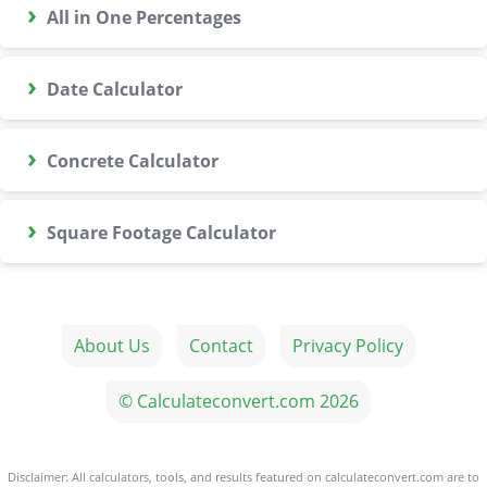
›
All in One Percentages
›
Date Calculator
›
Concrete Calculator
›
Square Footage Calculator
About Us
Contact
Privacy Policy
© Calculateconvert.com 2026
Disclaimer: All calculators, tools, and results featured on calculateconvert.com are to