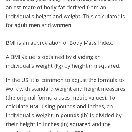
an
estimate of body fat
derived from an
individual's height and weight. This calculator is
for
adult men
and
women
.
BMI is an abbreviation of Body Mass Index.
A BMI value is obtained by
dividing
an
individual's
weight
(kg) by
height
(m)
squared.
In the US, it is common to adjust the formula to
work with standard weight and height measures
(the original formula uses metric values). To
calculate BMI using pounds and inches
, an
individual's
weight in pounds
(lb) is
divided by
their height in inches
(in)
squared
and the