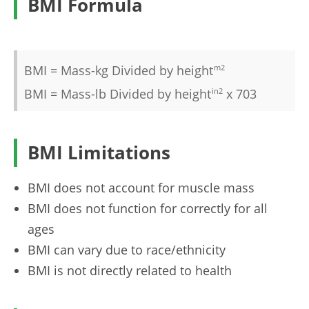
BMI Formula
BMI = Mass-kg Divided by height
m2
BMI = Mass-lb Divided by height
in2
x 703
BMI Limitations
BMI does not account for muscle mass
BMI does not function for correctly for all
ages
BMI can vary due to race/ethnicity
BMI is not directly related to health