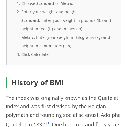
Choose
Standard
or
Metric
Enter your weight and height
Standard:
Enter your weight in pounds (lb) and
height in feet (ft) and inches (in).
Metric:
Enter your weight in kilograms (kg) and
height in centimeters (cm).
Click Calculate
History of BMI
The index was originally known as the Quetelet
Index and was first devised by the Belgian
polymath and founding social scientist, Adolphe
Quetelet in 1832.
[1]
One hundred and forty years