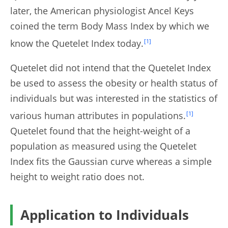
later, the American physiologist Ancel Keys
coined the term Body Mass Index by which we
know the Quetelet Index today.
[1]
Quetelet did not intend that the Quetelet Index
be used to assess the obesity or health status of
individuals but was interested in the statistics of
various human attributes in populations.
[1]
Quetelet found that the height-weight of a
population as measured using the Quetelet
Index fits the Gaussian curve whereas a simple
height to weight ratio does not.
Application to Individuals