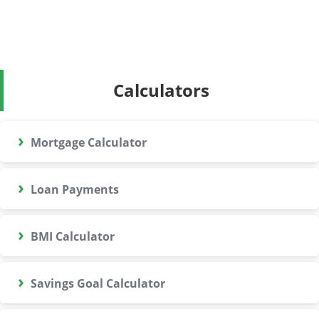
Calculators
›
Mortgage Calculator
›
Loan Payments
›
BMI Calculator
›
Savings Goal Calculator