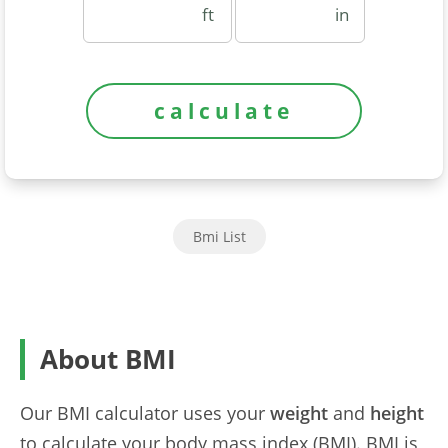
ft
in
Bmi List
About BMI
Our BMI calculator uses your
weight
and
height
to calculate your body mass index (BMI). BMI is