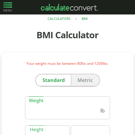
MENU
CALCULATORS
BMI
>
BMI Calculator
Your weight must be between 80lbs and 1200lbs.
Standard
Metric
Weight
lb
Height