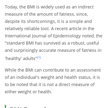
Today, the BMI is widely used as an indirect
measure of the amount of fatness, since,
despite its shortcomings, it is a simple and
relatively reliable tool. A recent article in the
International Journal of Epidemiology noted, the
"standard BMI has survived as a robust, useful
and surprisingly accurate measure of fatness in
'healthy' adults"
[1]
While the BMI can contribute to an assessment
of an individual's weight and health status, it is
to be noted that it is not a direct measure of
either weight or health.