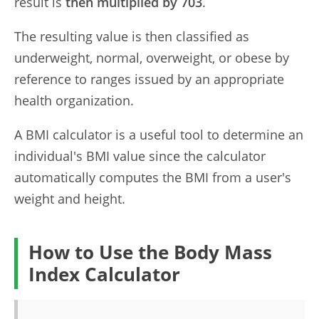
result is
then multiplied by 703
.
The resulting value is then classified as
underweight, normal, overweight, or obese by
reference to ranges issued by an appropriate
health organization.
A BMI calculator is a useful tool to determine an
individual's BMI value since the calculator
automatically computes the BMI from a user's
weight and height.
How to Use the Body Mass
Index Calculator