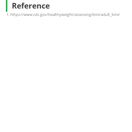
Reference
https://www.cdc.gov/healthyweight/assessing/bmi/adult_bmi/