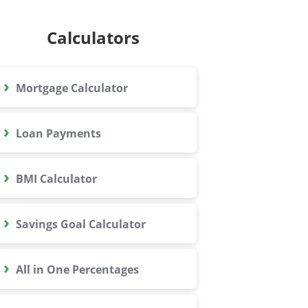
Calculators
›
Mortgage Calculator
›
Loan Payments
›
BMI Calculator
›
Savings Goal Calculator
›
All in One Percentages