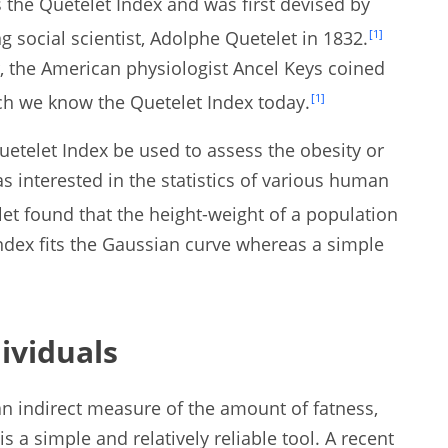
 the Quetelet Index and was first devised by
 social scientist, Adolphe Quetelet in 1832.
[1]
, the American physiologist Ancel Keys coined
h we know the Quetelet Index today.
[1]
uetelet Index be used to assess the obesity or
as interested in the statistics of various human
et found that the height-weight of a population
ndex fits the Gaussian curve whereas a simple
ividuals
an indirect measure of the amount of fatness,
is a simple and relatively reliable tool. A recent