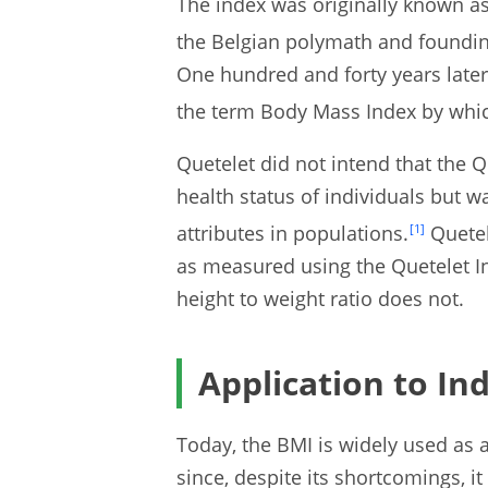
The index was originally known as
the Belgian polymath and founding
One hundred and forty years later
the term Body Mass Index by whic
Quetelet did not intend that the Q
health status of individuals but w
attributes in populations.
[1]
Quetel
as measured using the Quetelet I
height to weight ratio does not.
Application to Ind
Today, the BMI is widely used as 
since, despite its shortcomings, it 