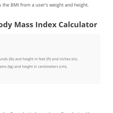
 the BMI from a user's weight and height.
ody Mass Index Calculator
ds (lb) and height in feet (ft) and inches (in).
ams (kg) and height in centimeters (cm).