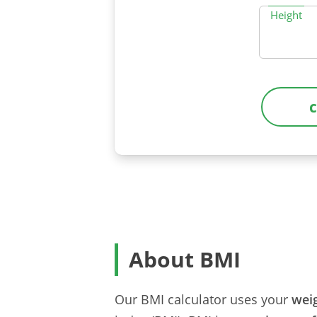
Height
About BMI
Our BMI calculator uses your
wei