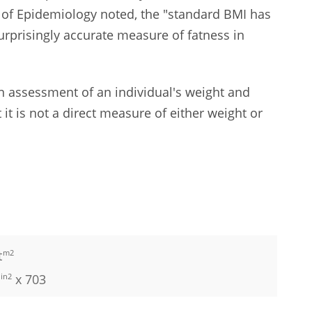
al of Epidemiology noted, the "standard BMI has
urprisingly accurate measure of fatness in
n assessment of an individual's weight and
t it is not a direct measure of either weight or
t
m2
in2
x 703