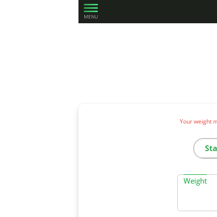
MENU
Your weight m
St
Weight