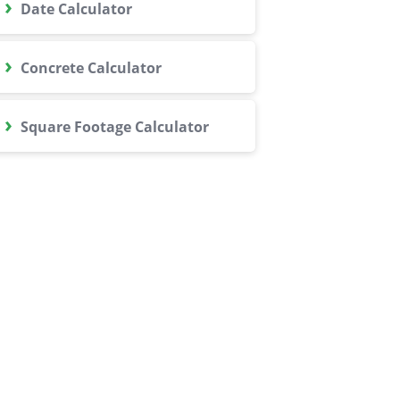
›
Date Calculator
›
Concrete Calculator
›
Square Footage Calculator