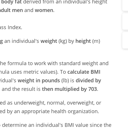
 body fat
derived from an individual's height
adult men
and
women
.
ss Index.
ng
an individual's
weight
(kg) by
height
(m)
 the formula to work with standard weight and
mula uses metric values). To
calculate BMI
vidual's
weight in pounds
(lb) is
divided by
d
and the result is
then multiplied by 703
.
fied as underweight, normal, overweight, or
ed by an appropriate health organization.
to determine an individual's BMI value since the