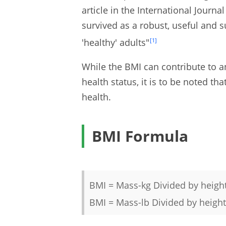
article in the International Journ
survived as a robust, useful and s
'healthy' adults"
[1]
While the BMI can contribute to a
health status, it is to be noted tha
health.
BMI Formula
BMI = Mass-kg Divided by heigh
BMI = Mass-lb Divided by height