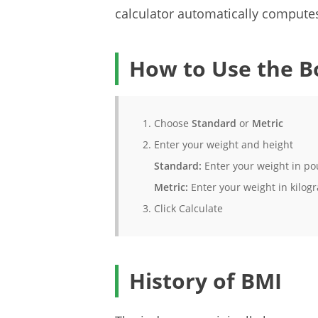
calculator automatically computes
How to Use the B
Choose
Standard
or
Metric
Enter your weight and height
Standard:
Enter your weight in poun
Metric:
Enter your weight in kilogr
Click Calculate
History of BMI