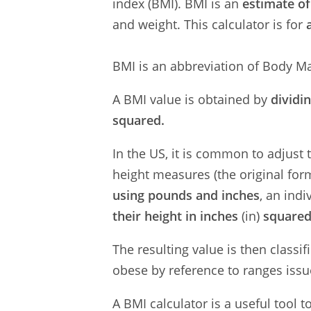
index (BMI). BMI is an
estimate of
and weight. This calculator is for
BMI is an abbreviation of Body Ma
A BMI value is obtained by
dividi
squared.
In the US, it is common to adjust
height measures (the original for
using pounds and inches
, an indi
their height in inches
(in)
square
The resulting value is then classi
obese by reference to ranges issu
A BMI calculator is a useful tool 