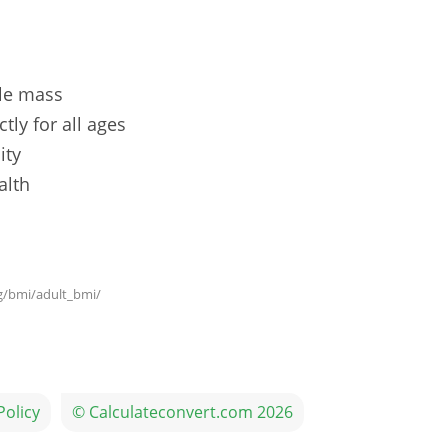
le mass
tly for all ages
ity
alth
g/bmi/adult_bmi/
Policy
© Calculateconvert.com 2026