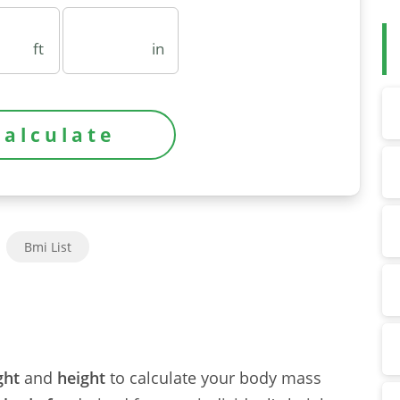
ft
in
Bmi List
ght
and
height
to calculate your body mass