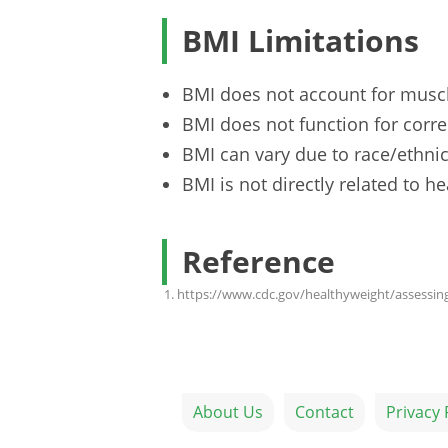
BMI Limitations
BMI does not account for musc
BMI does not function for correc
BMI can vary due to race/ethnic
BMI is not directly related to he
Reference
https://www.cdc.gov/healthyweight/assessin
About Us
Contact
Privacy 