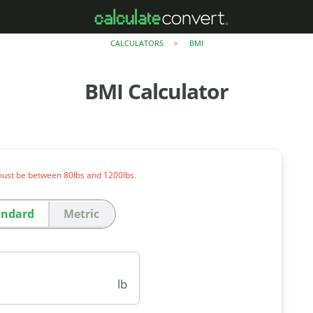
CALCULATORS
BMI
>
BMI Calculator
ust be between 80lbs and 1200lbs.
andard
Metric
lb